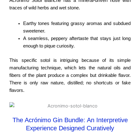
Acrónimo Sotol Blanche has a mineral-driven nose with
traces of wild herbs and wet stone.
Earthy tones featuring grassy aromas and subdued
sweetener.
A seamless, peppery aftertaste that stays just long
enough to pique curiosity.
This specific sotol is intriguing because of its simple
manufacturing technique, which lets the natural oils and
fibers of the plant produce a complex but drinkable flavor.
There is only raw nature, distilled; no shortcuts or fake
flavors.
The Acrónimo Gin Bundle: An Interpretive
Experience Designed Curatively