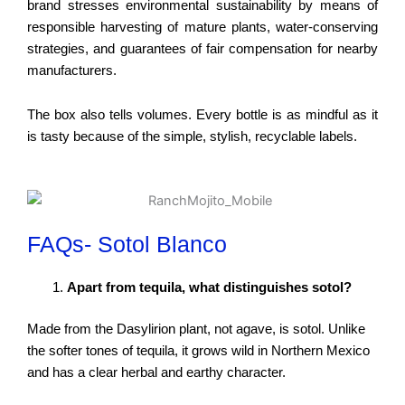
brand stresses environmental sustainability by means of
responsible harvesting of mature plants, water-conserving
strategies, and guarantees of fair compensation for nearby
manufacturers.
The box also tells volumes. Every bottle is as mindful as it
is tasty because of the simple, stylish, recyclable labels.
FAQs- Sotol Blanco
Apart from tequila, what distinguishes sotol?
Made from the Dasylirion plant, not agave, is sotol. Unlike
the softer tones of tequila, it grows wild in Northern Mexico
and has a clear herbal and earthy character.