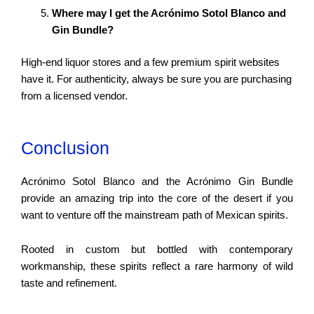
Where may I get the Acrónimo Sotol Blanco and
Gin Bundle?
High-end liquor stores and a few premium spirit websites
have it. For authenticity, always be sure you are purchasing
from a licensed vendor.
Conclusion
Acrónimo Sotol Blanco and the Acrónimo Gin Bundle
provide an amazing trip into the core of the desert if you
want to venture off the mainstream path of Mexican spirits.
Rooted in custom but bottled with contemporary
workmanship, these spirits reflect a rare harmony of wild
taste and refinement.