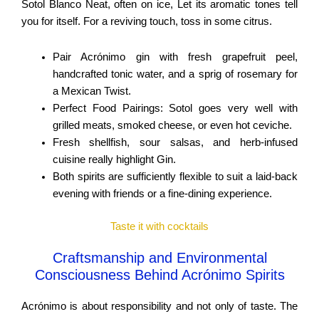
Sotol Blanco Neat, often on ice, Let its aromatic tones tell
you for itself. For a reviving touch, toss in some citrus.
Pair Acrónimo gin with fresh grapefruit peel,
handcrafted tonic water, and a sprig of rosemary for
a Mexican Twist.
Perfect Food Pairings: Sotol goes very well with
grilled meats, smoked cheese, or even hot ceviche.
Fresh shellfish, sour salsas, and herb-infused
cuisine really highlight Gin.
Both spirits are sufficiently flexible to suit a laid-back
evening with friends or a fine-dining experience.
Taste it with cocktails
Craftsmanship and Environmental
Consciousness Behind Acrónimo Spirits
Acrónimo is about responsibility and not only of taste. The