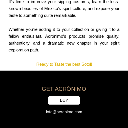
It’s time to improve your sipping customs, learn the less-
known beauties of Mexico’s spirit culture, and expose your
taste to something quite remarkable.
Whether you’re adding it to your collection or giving it to a
fellow enthusiast, Acrónimo’s products promise quality,
authenticity, and a dramatic new chapter in your spirit
exploration path.
Ready to Taste the best Sotol!
GET ACRÓNIMO
BUY
info@acronimo.com