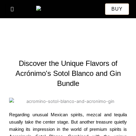
Skip
BUY
to
content
Discover the Unique Flavors of
Acrónimo's Sotol Blanco and Gin
Bundle
Regarding unusual Mexican spirits, mezcal and tequila
usually take the center stage.
But another treasure quietly
making its impression in the world of premium spirits is