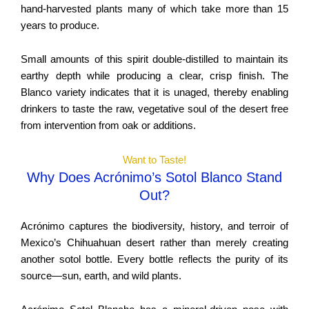
hand-harvested plants many of which take more than 15
years to produce.
Small amounts of this spirit double-distilled to maintain its
earthy depth while producing a clear, crisp finish. The
Blanco variety indicates that it is unaged, thereby enabling
drinkers to taste the raw, vegetative soul of the desert free
from intervention from oak or additions.
Want to Taste!
Why Does Acrónimo’s Sotol Blanco Stand
Out?
Acrónimo captures the biodiversity, history, and terroir of
Mexico’s Chihuahuan desert rather than merely creating
another sotol bottle. Every bottle reflects the purity of its
source—sun, earth, and wild plants.