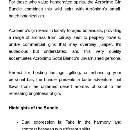
For those who value handcrafted spirits, the Acrónimo Gin
Bundle combines this wild spirit with Acrónimo’s small-
batch botanical gin.
Acrónimo’s gin leans in locally foraged botanicals, providing
a range of aromas from citrusy zest to peppery flowers,
unlike commercial gins that may overplay juniper. It’s
audacious but understated, and this very quality
accentuates Acrónimo Sotol Blanco’s unvarnished persona.
Perfect for hosting tastings, gifting, or enhancing your
personal bar, the bundle presents a taste adventure that
flows from the untamed desert aromas of sotol to the
refreshing brightness of gin.
Highlights of the Bundle
Dual expression is: Take in the harmony and
contrast between two different spirits.