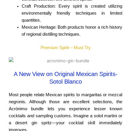
Craft Production: Every spirit is created utilizing
environmentally friendly techniques in limited
quantities.
Mexican Heritage: Both products honor a rich history
of regional distilling techniques.
Premium Spirit – Must Try
A New View on Original Mexican Spirits-
Sotol Blanco
Most people relate Mexican spirits to margaritas or mezcal
negronis. Although those are excellent selections, the
Acrónimo bundle lets you experience lesser known
cocktails and sampling customs. Imagine a sotol martini or
a desert gin spritz—your cocktail skill immediately
improves.