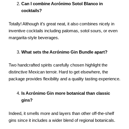
Can I combine Acrónimo Sotol Blanco in
cocktails?
Totally! Although it’s great neat, it also combines nicely in
inventive cocktails including palomas, sotol sours, or even
margarita-style beverages.
What sets the Acrónimo Gin Bundle apart?
Two handcrafted spirits carefully chosen highlight the
distinctive Mexican terroir. Hard to get elsewhere, the
package provides flexibility and a quality tasting experience.
Is Acrónimo Gin more botanical than classic
gins?
Indeed, it smells more and layers than other off-the-shelf
gins since it includes a wider blend of regional botanicals.