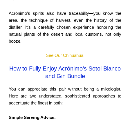
Acrónimo’s spirits also have traceability—you know the
area, the technique of harvest, even the history of the
distiller. It’s a carefully chosen experience honoring the
natural plants of the desert and local customs, not only
booze.
See Our Chihuahua
How to Fully Enjoy Acrónimo’s Sotol Blanco
and Gin Bundle
You can appreciate this pair without being a mixologist.
Here are two understated, sophisticated approaches to
accentuate the finest in both:
Simple Serving Advice: