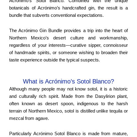
Acronimo’s Sotol Blanco. Combined with the unique
botanicals of Acrónimo’s handcrafted gin, the result is a
bundle that subverts conventional expectations.
The Acrónimo Gin Bundle provides a trip into the heart of
Northern Mexico’s desert culture and workmanship,
regardless of your interests—curative sipper, connoisseur
of handmade spirits, or someone wishing to broaden their
taste experience outside the typical suspects.
What is Acrónimo’s Sotol Blanco?
Although many people may not know sotol, it is a historic
and culturally rich spirit. Made from the Dasylirion plant,
often known as desert spoon, indigenous to the harsh
terrain of Northern Mexico, sotol is distilled unlike tequila or
mezcal from agave.
Particularly Acrónimo Sotol Blanco is made from mature,