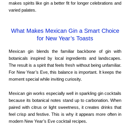
makes spirits like gin a better fit for longer celebrations and
varied palates.
What Makes Mexican Gin a Smart Choice
for New Year’s Toasts
Mexican gin blends the familiar backbone of gin with
botanicals inspired by local ingredients and landscapes.
The result is a spirit that feels fresh without being unfamiliar.
For New Year’s Eve, this balance is important. It keeps the
moment special while inviting curiosity.
Mexican gin works especially well in sparkling gin cocktails
because its botanical notes stand up to carbonation. When
paired with citrus or light sweetness, it creates drinks that
feel crisp and festive. This is why it appears more often in
modern New Year’s Eve cocktail recipes.