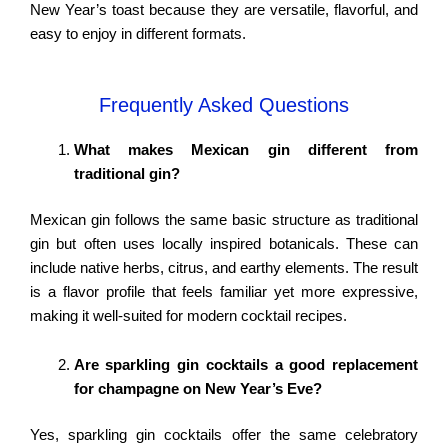
New Year’s toast because they are versatile, flavorful, and
easy to enjoy in different formats.
Frequently Asked Questions
What makes Mexican gin different from
traditional gin?
Mexican gin follows the same basic structure as traditional
gin but often uses locally inspired botanicals. These can
include native herbs, citrus, and earthy elements. The result
is a flavor profile that feels familiar yet more expressive,
making it well-suited for modern cocktail recipes.
Are sparkling gin cocktails a good replacement
for champagne on New Year’s Eve?
Yes, sparkling gin cocktails offer the same celebratory