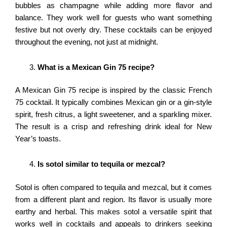
bubbles as champagne while adding more flavor and
balance. They work well for guests who want something
festive but not overly dry. These cocktails can be enjoyed
throughout the evening, not just at midnight.
What is a Mexican Gin 75 recipe?
A Mexican Gin 75 recipe is inspired by the classic French
75 cocktail. It typically combines Mexican gin or a gin-style
spirit, fresh citrus, a light sweetener, and a sparkling mixer.
The result is a crisp and refreshing drink ideal for New
Year’s toasts.
Is sotol similar to tequila or mezcal?
Sotol is often compared to tequila and mezcal, but it comes
from a different plant and region. Its flavor is usually more
earthy and herbal. This makes sotol a versatile spirit that
works well in cocktails and appeals to drinkers seeking