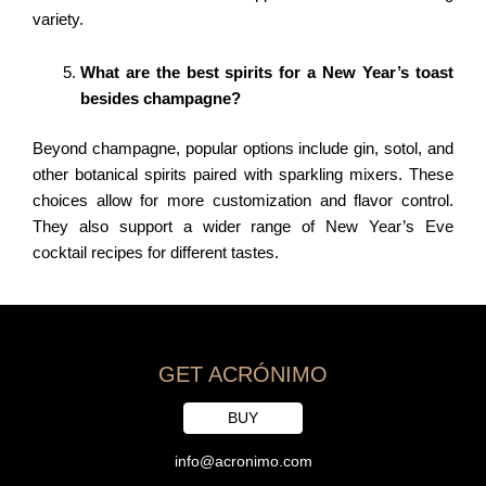
variety.
What are the best spirits for a New Year’s toast
besides champagne?
Beyond champagne, popular options include gin, sotol, and
other botanical spirits paired with sparkling mixers. These
choices allow for more customization and flavor control.
They also support a wider range of New Year’s Eve
cocktail recipes for different tastes.
GET ACRÓNIMO
BUY
info@acronimo.com