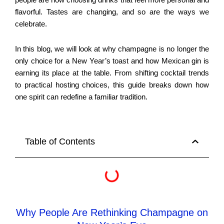
people are now choosing drinks that feel more personal and
flavorful. Tastes are changing, and so are the ways we
celebrate.
In this blog, we will look at why champagne is no longer the
only choice for a New Year’s toast and how Mexican gin is
earning its place at the table. From shifting cocktail trends
to practical hosting choices, this guide breaks down how
one spirit can redefine a familiar tradition.
Table of Contents
Why People Are Rethinking Champagne on