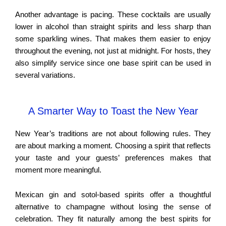
Another advantage is pacing. These cocktails are usually
lower in alcohol than straight spirits and less sharp than
some sparkling wines. That makes them easier to enjoy
throughout the evening, not just at midnight. For hosts, they
also simplify service since one base spirit can be used in
several variations.
A Smarter Way to Toast the New Year
New Year’s traditions are not about following rules. They
are about marking a moment. Choosing a spirit that reflects
your taste and your guests’ preferences makes that
moment more meaningful.
Mexican gin and sotol-based spirits offer a thoughtful
alternative to champagne without losing the sense of
celebration. They fit naturally among the best spirits for