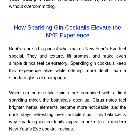
without overcommitting.
How Sparkling Gin Cocktails Elevate the
NYE Experience
Bubbles are a big part of what makes New Year’s Eve feel
special. They add texture, lift aromas, and make even
simple drinks feel celebratory. Sparkling gin cocktails keep
this experience alive while offering more depth than a
standard glass of champagne.
When gin or gin-style spirits are combined with a light
sparkling mixer, the botanicals open up. Citrus notes feel
brighter, herbal elements become more noticeable, and the
drink stays refreshing over multiple sips. This balance is
why sparkling gin cocktails appear more often in modern
New Year’s Eve cocktail recipes.