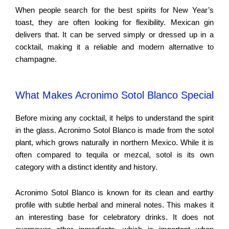
When people search for the best spirits for New Year’s
toast, they are often looking for flexibility. Mexican gin
delivers that. It can be served simply or dressed up in a
cocktail, making it a reliable and modern alternative to
champagne.
What Makes Acronimo Sotol Blanco Special
Before mixing any cocktail, it helps to understand the spirit
in the glass. Acronimo Sotol Blanco is made from the sotol
plant, which grows naturally in northern Mexico. While it is
often compared to tequila or mezcal, sotol is its own
category with a distinct identity and history.
Acronimo Sotol Blanco is known for its clean and earthy
profile with subtle herbal and mineral notes. This makes it
an interesting base for celebratory drinks. It does not