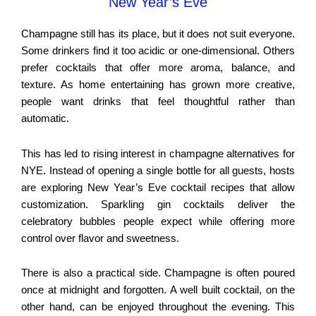
New Year’s Eve
Champagne still has its place, but it does not suit everyone.
Some drinkers find it too acidic or one-dimensional. Others
prefer cocktails that offer more aroma, balance, and
texture. As home entertaining has grown more creative,
people want drinks that feel thoughtful rather than
automatic.
This has led to rising interest in champagne alternatives for
NYE. Instead of opening a single bottle for all guests, hosts
are exploring New Year’s Eve cocktail recipes that allow
customization. Sparkling gin cocktails deliver the
celebratory bubbles people expect while offering more
control over flavor and sweetness.
There is also a practical side. Champagne is often poured
once at midnight and forgotten. A well built cocktail, on the
other hand, can be enjoyed throughout the evening. This