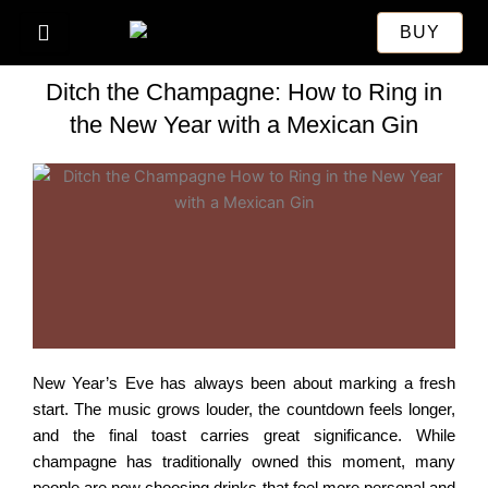
Skip
BUY
to
content
Ditch the Champagne: How to Ring in
the New Year with a Mexican Gin
New Year’s Eve has always been about marking a fresh
start. The music grows louder, the countdown feels longer,
and the final toast carries great significance. While
champagne has traditionally owned this moment, many