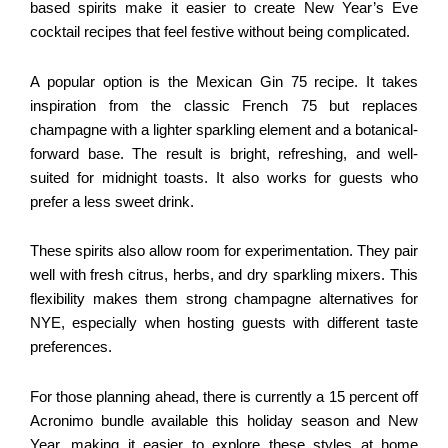
based spirits make it easier to create New Year’s Eve
cocktail recipes that feel festive without being complicated.
A popular option is the Mexican Gin 75 recipe. It takes
inspiration from the classic French 75 but replaces
champagne with a lighter sparkling element and a botanical-
forward base. The result is bright, refreshing, and well-
suited for midnight toasts. It also works for guests who
prefer a less sweet drink.
These spirits also allow room for experimentation. They pair
well with fresh citrus, herbs, and dry sparkling mixers. This
flexibility makes them strong champagne alternatives for
NYE, especially when hosting guests with different taste
preferences.
For those planning ahead, there is currently a 15 percent off
Acronimo bundle available this holiday season and New
Year, making it easier to explore these styles at home