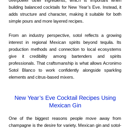
overpower other ingredients, which is important when
building balanced cocktails for New Year’s Eve. Instead, it
adds structure and character, making it suitable for both
simple pours and more layered recipes.
From an industry perspective, sotol reflects a growing
interest in regional Mexican spirits beyond tequila. Its
production methods and connection to local ecosystems
give it credibility among bartenders and spirits
professionals. That craftsmanship is what allows Acronimo
Sotol Blanco to work confidently alongside sparkling
elements and citrus-based mixers.
New Year’s Eve Cocktail Recipes Using
Mexican Gin
One of the biggest reasons people move away from
champagne is the desire for variety. Mexican gin and sotol-