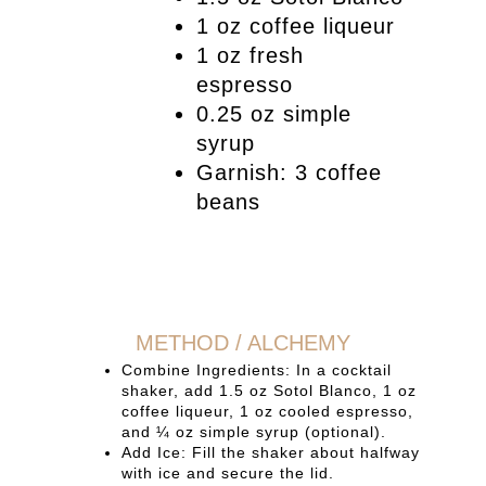
1 oz coffee liqueur
1 oz fresh
espresso
0.25 oz simple
syrup
Garnish: 3 coffee
beans
METHOD / ALCHEMY
Combine Ingredients: In a cocktail
shaker, add 1.5 oz Sotol Blanco, 1 oz
coffee liqueur, 1 oz cooled espresso,
and ¼ oz simple syrup (optional).
Add Ice: Fill the shaker about halfway
with ice and secure the lid.