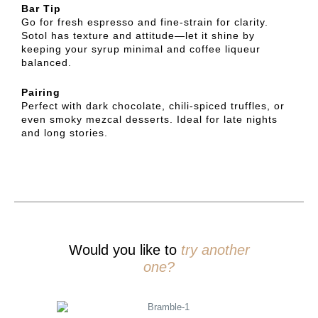
Bar Tip
Go for fresh espresso and fine-strain for clarity.
Sotol has texture and attitude—let it shine by
keeping your syrup minimal and coffee liqueur
balanced.
Pairing
Perfect with dark chocolate, chili-spiced truffles, or
even smoky mezcal desserts. Ideal for late nights
and long stories.
Would you like to
try another
one?