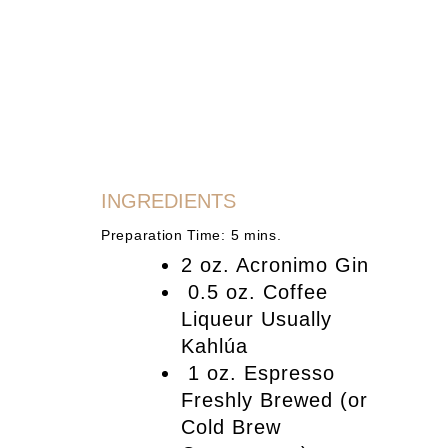
INGREDIENTS
Preparation Time: 5 mins.
2 oz. Acronimo Gin
0.5 oz. Coffee
Liqueur Usually
Kahlúa
1 oz. Espresso
Freshly Brewed (or
Cold Brew