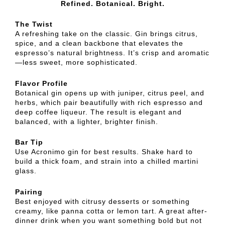
Refined. Botanical. Bright.
The Twist
A refreshing take on the classic. Gin brings citrus,
spice, and a clean backbone that elevates the
espresso’s natural brightness. It’s crisp and aromatic
—less sweet, more sophisticated.
Flavor Profile
Botanical gin opens up with juniper, citrus peel, and
herbs, which pair beautifully with rich espresso and
deep coffee liqueur. The result is elegant and
balanced, with a lighter, brighter finish.
Bar Tip
Use Acronimo gin for best results. Shake hard to
build a thick foam, and strain into a chilled martini
glass.
Pairing
Best enjoyed with citrusy desserts or something
creamy, like panna cotta or lemon tart. A great after-
dinner drink when you want something bold but not