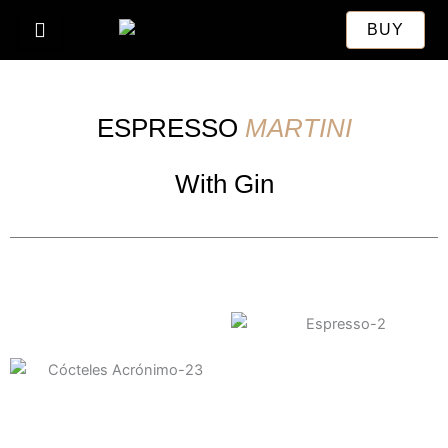
Skip
BUY
to
content
ESPRESSO
MARTINI
With Gin