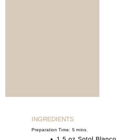
INGREDIENTS
Preparation Time: 5 mins.
1.5 oz Sotol Blanco