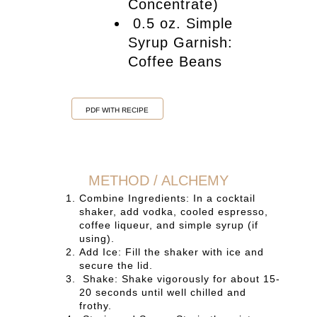
Concentrate)
0.5 oz. Simple
Syrup Garnish:
Coffee Beans
PDF WITH RECIPE
METHOD / ALCHEMY
Combine Ingredients: In a cocktail
shaker, add vodka, cooled espresso,
coffee liqueur, and simple syrup (if
using).
Add Ice: Fill the shaker with ice and
secure the lid.
Shake: Shake vigorously for about 15-
20 seconds until well chilled and
frothy.