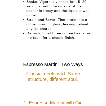
Shake: Vigorously shake for 15–20
seconds, until the outside of the
shaker is frosty and the liquid is well
chilled.
Strain and Serve: Fine-strain into a
chilled martini glass, leaving behind
any ice shards.
Garnish: Float three coffee beans on
the foam for a classic finish.
Espresso Martini, Two Ways
Classic meets wild. Same
structure, different soul.
1. Espresso Martini with Gin