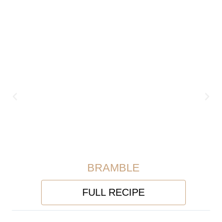
BRAMBLE
FULL RECIPE