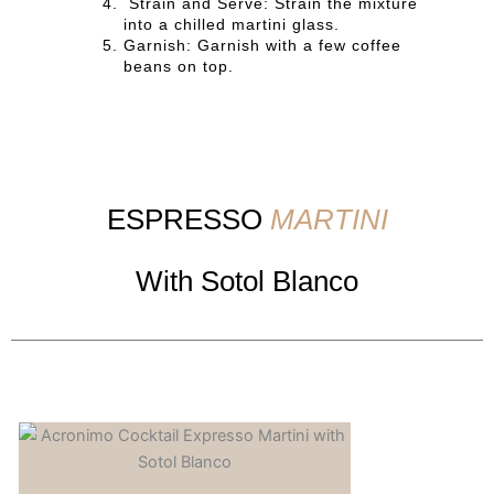
Strain and Serve: Strain the mixture
into a chilled martini glass.
Garnish: Garnish with a few coffee
beans on top.
ESPRESSO
MARTINI
With Sotol Blanco