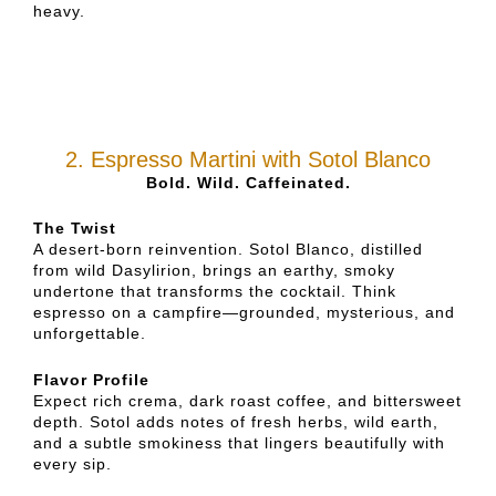
heavy.
2. Espresso Martini with Sotol Blanco
Bold. Wild. Caffeinated.
The Twist
A desert-born reinvention. Sotol Blanco, distilled
from wild Dasylirion, brings an earthy, smoky
undertone that transforms the cocktail. Think
espresso on a campfire—grounded, mysterious, and
unforgettable.
Flavor Profile
Expect rich crema, dark roast coffee, and bittersweet
depth. Sotol adds notes of fresh herbs, wild earth,
and a subtle smokiness that lingers beautifully with
every sip.