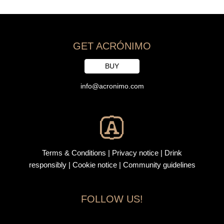
GET ACRÓNIMO
BUY
info@acronimo.com
Terms & Conditions
|
Privacy notice
|
Drink
responsibly
| Cookie notice |
Community guidelines
FOLLOW US!
F
I
L