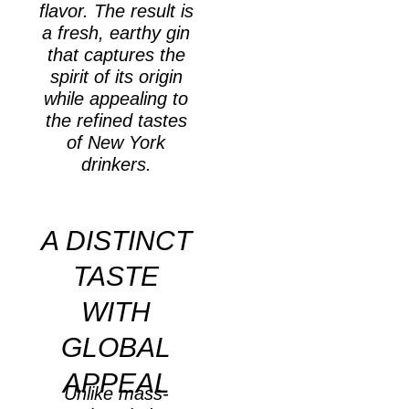
flavor. The result is
a fresh, earthy gin
that captures the
spirit of its origin
while appealing to
the refined tastes
of New York
drinkers.
A DISTINCT
TASTE
WITH
GLOBAL
APPEAL
Unlike mass-