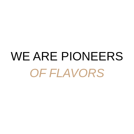
WE ARE PIONEERS
OF FLAVORS