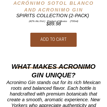
ACRÓNIMO SOTOL BLANCO
AND ACRONIMO GIN
SPIRITS COLLECTION (2-PACK)
(42% Alc./Vol.) Product of Mexico (700ml)
$89.98
WHAT MAKES ACRONIMO
GIN UNIQUE?
Acronimo Gin stands out for its rich Mexican
roots and balanced flavor. Each bottle is
handcrafted with premium botanicals that
create a smooth, aromatic experience. New
Yorkers who appreciate authenticity and