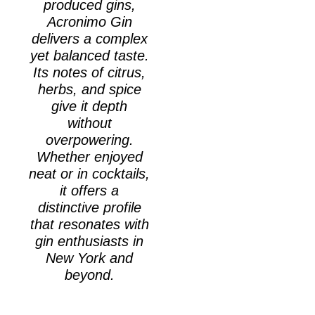
produced gins,
Acronimo Gin
delivers a complex
yet balanced taste.
Its notes of citrus,
herbs, and spice
give it depth
without
overpowering.
Whether enjoyed
neat or in cocktails,
it offers a
distinctive profile
that resonates with
gin enthusiasts in
New York and
beyond.