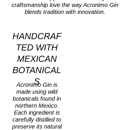
craftsmanship love the way Acronimo Gin
blends tradition with innovation.
HANDCRAF
TED WITH
MEXICAN
BOTANICAL
S
Acronimo Gin is
made using wild
botanicals found in
northern Mexico.
Each ingredient is
carefully distilled to
preserve its natural