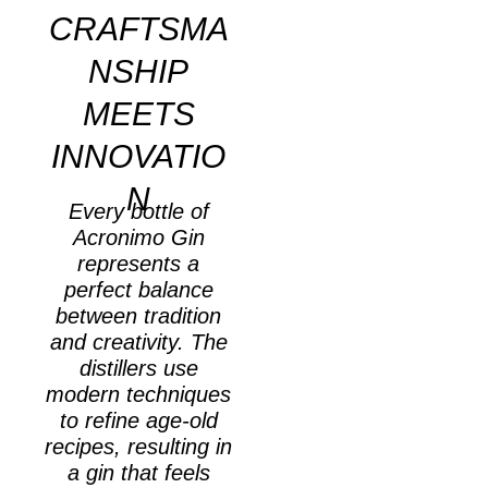
CRAFTSMA
NSHIP
MEETS
INNOVATIO
N
Every bottle of
Acronimo Gin
represents a
perfect balance
between tradition
and creativity. The
distillers use
modern techniques
to refine age-old
recipes, resulting in
a gin that feels