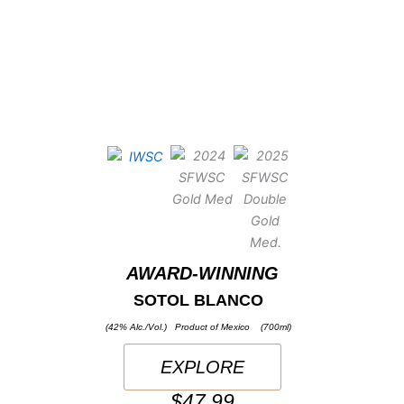
AWARD-WINNING
SOTOL BLANCO
(42% Alc./Vol.) Product of Mexico (700ml)
EXPLORE
$47.99