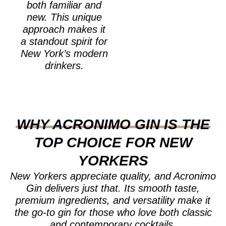
both familiar and
new. This unique
approach makes it
a standout spirit for
New York’s modern
drinkers.
WHY ACRONIMO GIN IS THE
TOP CHOICE FOR NEW
YORKERS
New Yorkers appreciate quality, and Acronimo
Gin delivers just that. Its smooth taste,
premium ingredients, and versatility make it
the go-to gin for those who love both classic
and contemporary cocktails.