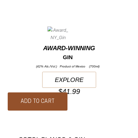
AWARD-WINNING
GIN
(42% Alc./Vol.) Product of Mexico (700ml)
EXPLORE
$41.99