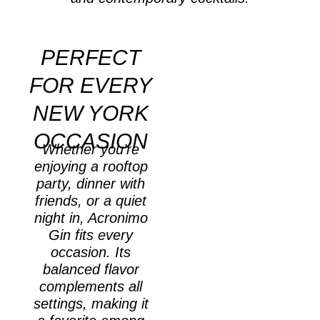
PERFECT
FOR EVERY
NEW YORK
OCCASION
Whether you’re
enjoying a rooftop
party, dinner with
friends, or a quiet
night in, Acronimo
Gin fits every
occasion. Its
balanced flavor
complements all
settings, making it