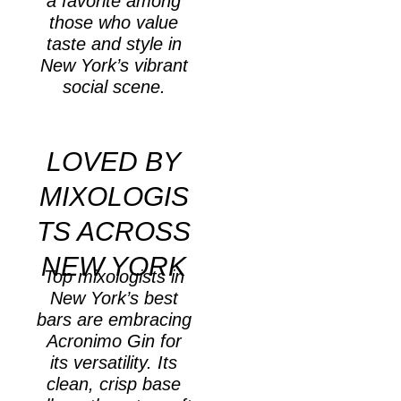
a favorite among
those who value
taste and style in
New York’s vibrant
social scene.
LOVED BY
MIXOLOGIS
TS ACROSS
NEW YORK
Top mixologists in
New York’s best
bars are embracing
Acronimo Gin for
its versatility. Its
clean, crisp base