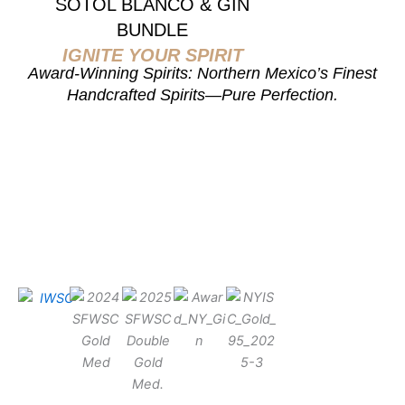
SOTOL BLANCO & GIN
BUNDLE
IGNITE YOUR SPIRIT
Award-Winning Spirits: Northern Mexico’s Finest
Handcrafted Spirits—Pure Perfection.