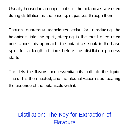
Usually housed in a copper pot still, the botanicals are used
during distillation as the base spirit passes through them.
Though numerous techniques exist for introducing the
botanicals into the spirit, steeping is the most often used
one. Under this approach, the botanicals soak in the base
spirit for a length of time before the distillation process
starts.
This lets the flavors and essential oils pull into the liquid.
The still is then heated, and the alcohol vapor rises, bearing
the essence of the botanicals with it.
Distillation: The Key for Extraction of
Flavours