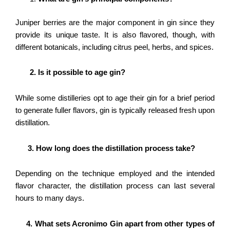
Juniper berries are the major component in gin since they
provide its unique taste. It is also flavored, though, with
different botanicals, including citrus peel, herbs, and spices.
2. Is it possible to age gin?
While some distilleries opt to age their gin for a brief period
to generate fuller flavors, gin is typically released fresh upon
distillation.
3. How long does the distillation process take?
Depending on the technique employed and the intended
flavor character, the distillation process can last several
hours to many days.
4. What sets Acronimo Gin apart from other types of