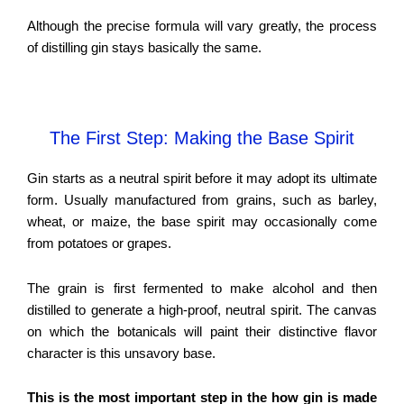
Although the precise formula will vary greatly, the process
of distilling gin stays basically the same.
The First Step: Making the Base Spirit
Gin starts as a neutral spirit before it may adopt its ultimate
form. Usually manufactured from grains, such as barley,
wheat, or maize, the base spirit may occasionally come
from potatoes or grapes.
The grain is first fermented to make alcohol and then
distilled to generate a high-proof, neutral spirit. The canvas
on which the botanicals will paint their distinctive flavor
character is this unsavory base.
This is the most important step in the how gin is made