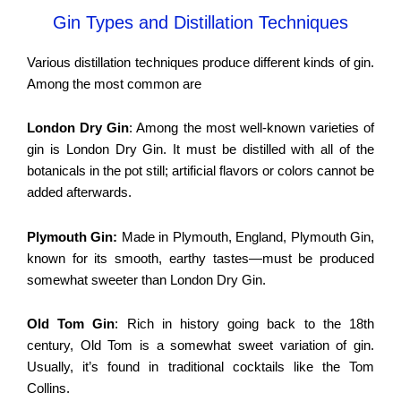
Gin Types and Distillation Techniques
Various distillation techniques produce different kinds of gin.
Among the most common are
London Dry Gin
: Among the most well-known varieties of
gin is London Dry Gin. It must be distilled with all of the
botanicals in the pot still; artificial flavors or colors cannot be
added afterwards.
Plymouth Gin:
Made in Plymouth, England, Plymouth Gin,
known for its smooth, earthy tastes—must be produced
somewhat sweeter than London Dry Gin.
Old Tom Gin
: Rich in history going back to the 18th
century, Old Tom is a somewhat sweet variation of gin.
Usually, it’s found in traditional cocktails like the Tom
Collins.