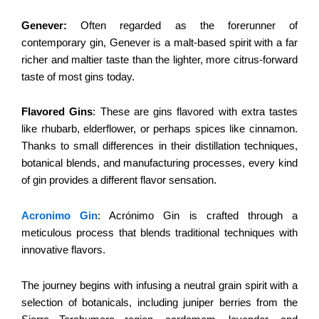
Genever:
Often regarded as the forerunner of
contemporary gin, Genever is a malt-based spirit with a far
richer and maltier taste than the lighter, more citrus-forward
taste of most gins today.
Flavored Gins
: These are gins flavored with extra tastes
like rhubarb, elderflower, or perhaps spices like cinnamon.
Thanks to small differences in their distillation techniques,
botanical blends, and manufacturing processes, every kind
of gin provides a different flavor sensation.
Acronimo Gin
: Acrónimo Gin is crafted through a
meticulous process that blends traditional techniques with
innovative flavors.
The journey begins with infusing a neutral grain spirit with a
selection of botanicals, including juniper berries from the