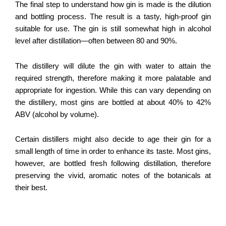
The final step to understand how gin is made is the dilution
and bottling process. The result is a tasty, high-proof gin
suitable for use. The gin is still somewhat high in alcohol
level after distillation—often between 80 and 90%.
The distillery will dilute the gin with water to attain the
required strength, therefore making it more palatable and
appropriate for ingestion. While this can vary depending on
the distillery, most gins are bottled at about 40% to 42%
ABV (alcohol by volume).
Certain distillers might also decide to age their gin for a
small length of time in order to enhance its taste. Most gins,
however, are bottled fresh following distillation, therefore
preserving the vivid, aromatic notes of the botanicals at
their best.