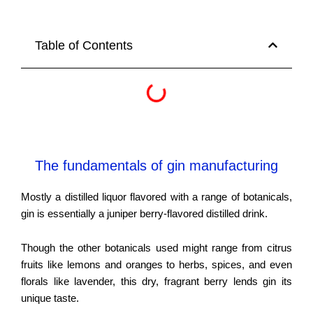
Table of Contents
The fundamentals of gin manufacturing
Mostly a distilled liquor flavored with a range of botanicals,
gin is essentially a juniper berry-flavored distilled drink.
Though the other botanicals used might range from citrus
fruits like lemons and oranges to herbs, spices, and even
florals like lavender, this dry, fragrant berry lends gin its
unique taste.