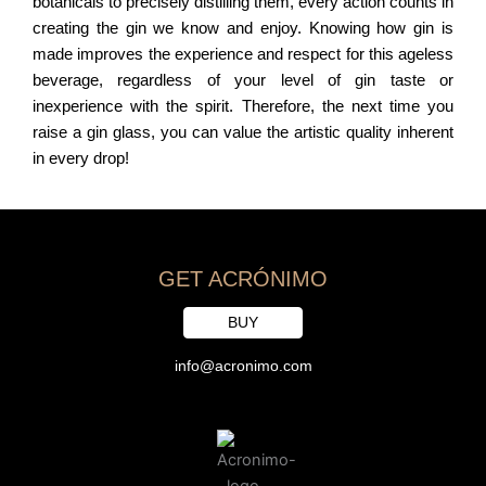
botanicals to precisely distilling them, every action counts in
creating the gin we know and enjoy. Knowing how gin is
made improves the experience and respect for this ageless
beverage, regardless of your level of gin taste or
inexperience with the spirit. Therefore, the next time you
raise a gin glass, you can value the artistic quality inherent
in every drop!
GET ACRÓNIMO
BUY
info@acronimo.com