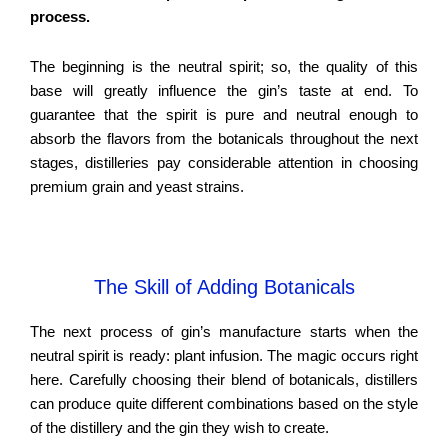
process.
The beginning is the neutral spirit; so, the quality of this
base will greatly influence the gin’s taste at end. To
guarantee that the spirit is pure and neutral enough to
absorb the flavors from the botanicals throughout the next
stages, distilleries pay considerable attention in choosing
premium grain and yeast strains.
The Skill of Adding Botanicals
The next process of gin’s manufacture starts when the
neutral spirit is ready: plant infusion. The magic occurs right
here. Carefully choosing their blend of botanicals, distillers
can produce quite different combinations based on the style
of the distillery and the gin they wish to create.