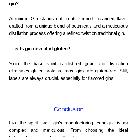
gin?
Acronimo Gin stands out for its smooth balanced flavor
crafted from a unique blend of botanicals and a meticulous
distillation process offering a refined twist on traditional gin.
5. Is gin devoid of gluten?
Since the base spirit is distilled grain and distillation
eliminates gluten proteins, most gins are gluten-free. Still,
labels are always crucial, especially for flavored gins.
Conclusion
Like the spirit itself, gin’s manufacturing technique is as
complex and meticulous. From choosing the ideal