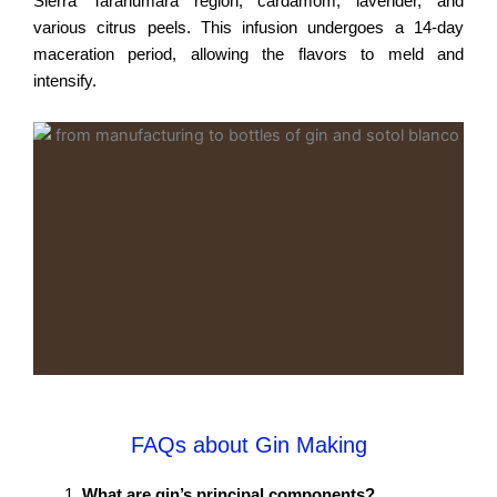
Sierra Tarahumara region, cardamom, lavender, and
various citrus peels. This infusion undergoes a 14-day
maceration period, allowing the flavors to meld and
intensify.
FAQs about Gin Making
What are gin’s principal components?