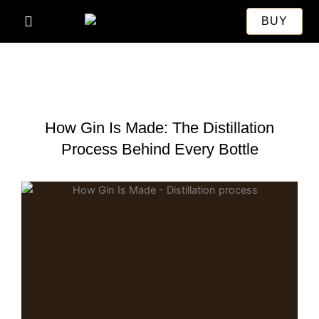
Skip
BUY
to
content
How Gin Is Made: The Distillation
Process Behind Every Bottle