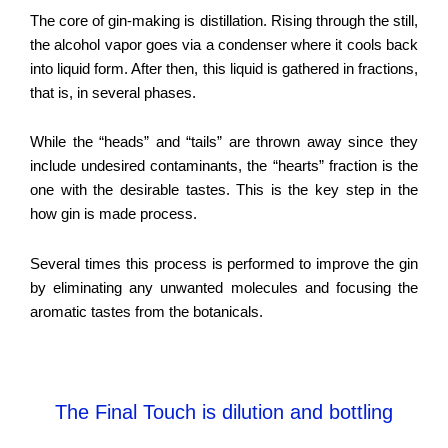
The core of gin-making is distillation. Rising through the still,
the alcohol vapor goes via a condenser where it cools back
into liquid form. After then, this liquid is gathered in fractions,
that is, in several phases.
While the “heads” and “tails” are thrown away since they
include undesired contaminants, the “hearts” fraction is the
one with the desirable tastes. This is the key step in the
how gin is made process.
Several times this process is performed to improve the gin
by eliminating any unwanted molecules and focusing the
aromatic tastes from the botanicals.
The Final Touch is dilution and bottling