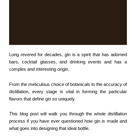
Long revered for decades, gin is a spirit that has adorned
bars, cocktail glasses, and drinking events and has a
complex and interesting origin.
From the meticulous choice of botanicals to the accuracy of
distillation, every stage is vital in forming the particular
flavors that define gin so uniquely.
This blog post will walk you through the whole distillation
process if you have ever questioned how gin is made and
what goes into designing that ideal bottle.