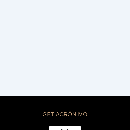
GET ACRÓNIMO
BUY