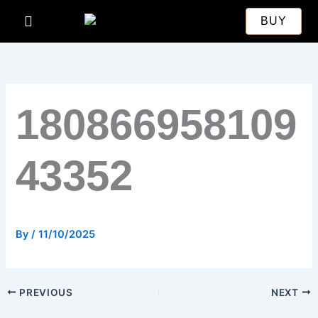
Skip
BUY
to
content
180866958109
43352
By
/
11/10/2025
PREVIOUS
NEXT