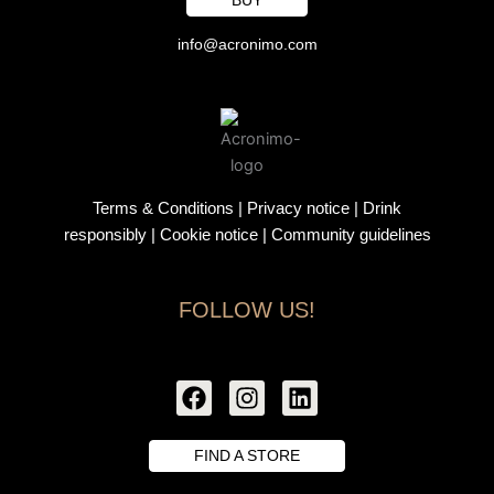
info@acronimo.com
Terms & Conditions
|
Privacy notice
|
Drink
responsibly
| Cookie notice |
Community guidelines
FOLLOW US!
F
I
L
a
n
i
c
s
n
e
t
k
FIND A STORE
b
a
e
o
g
d