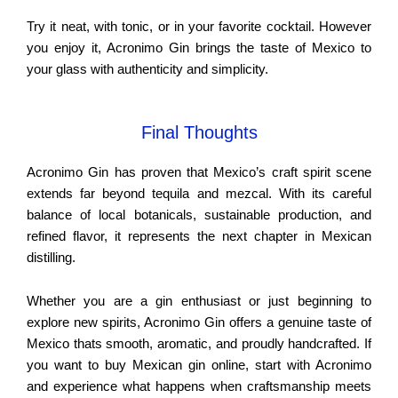
Try it neat, with tonic, or in your favorite cocktail. However
you enjoy it, Acronimo Gin brings the taste of Mexico to
your glass with authenticity and simplicity.
Final Thoughts
Acronimo Gin has proven that Mexico’s craft spirit scene
extends far beyond tequila and mezcal. With its careful
balance of local botanicals, sustainable production, and
refined flavor, it represents the next chapter in Mexican
distilling.
Whether you are a gin enthusiast or just beginning to
explore new spirits, Acronimo Gin offers a genuine taste of
Mexico thats smooth, aromatic, and proudly handcrafted. If
you want to buy Mexican gin online, start with Acronimo
and experience what happens when craftsmanship meets