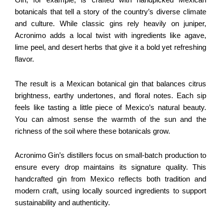
Gin, for example, is crafted with handpicked Mexican
botanicals that tell a story of the country’s diverse climate
and culture. While classic gins rely heavily on juniper,
Acronimo adds a local twist with ingredients like agave,
lime peel, and desert herbs that give it a bold yet refreshing
flavor.
The result is a Mexican botanical gin that balances citrus
brightness, earthy undertones, and floral notes. Each sip
feels like tasting a little piece of Mexico’s natural beauty.
You can almost sense the warmth of the sun and the
richness of the soil where these botanicals grow.
Acronimo Gin’s distillers focus on small-batch production to
ensure every drop maintains its signature quality. This
handcrafted gin from Mexico reflects both tradition and
modern craft, using locally sourced ingredients to support
sustainability and authenticity.