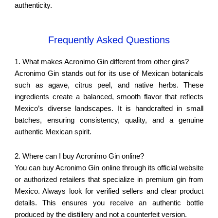
authenticity.
Frequently Asked Questions
1. What makes Acronimo Gin different from other gins?
Acronimo Gin stands out for its use of Mexican botanicals
such as agave, citrus peel, and native herbs. These
ingredients create a balanced, smooth flavor that reflects
Mexico’s diverse landscapes. It is handcrafted in small
batches, ensuring consistency, quality, and a genuine
authentic Mexican spirit.
2. Where can I buy Acronimo Gin online?
You can buy Acronimo Gin online through its official website
or authorized retailers that specialize in premium gin from
Mexico. Always look for verified sellers and clear product
details. This ensures you receive an authentic bottle
produced by the distillery and not a counterfeit version.