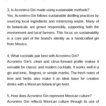
3. Is Acronimo Gin made using sustainable methods?
Yes. Acronimo Gin follows sustainable distilling practices by
sourcing local ingredients and minimizing waste. Many of
its botanicals are grown responsibly, supporting both the
environment and local farmers. This focus on sustainability
is a core part of the brand’s identity as a handcrafted gin
from Mexico.
4. What cocktails pair best with Acronimo Gin?
Acronimo Gin’s clean and citrus-forward profile makes it
versatile for classic and modern cocktails. It works well in a
gin and tonic, Negroni, or simple martini. The fresh notes of
lime and herbs also make it an ideal base for creative
drinks with a Mexican botanical gin twist.
5. How does Acronimo Gin represent Mexican culture?
Acronimo Gin reflects Mexican culture through its use of