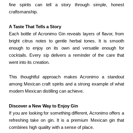
fine spirits can tell a story through simple, honest
craftsmanship.
A Taste That Tells a Story
Each bottle of Acronimo Gin reveals layers of flavor, from
bright citrus notes to gentle herbal tones. It is smooth
enough to enjoy on its own and versatile enough for
cocktails. Every sip delivers a reminder of the care that
went into its creation.
This thoughtful approach makes Acronimo a standout
among Mexican craft spirits and a strong example of what
modern Mexican distilling can achieve.
Discover a New Way to Enjoy Gin
If you are looking for something different, Acronimo offers a
refreshing take on gin. It is a premium Mexican gin that
combines high quality with a sense of place.