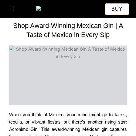
Skip
BUY
to
content
Shop Award-Winning Mexican Gin | A
Taste of Mexico in Every Sip
When you think of Mexico, your mind might go to tacos,
tequila, or vibrant fiestas but there’s another rising star:
Acronimo Gin. This award-winning Mexican gin captures