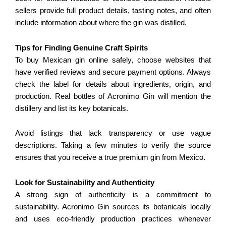
sellers provide full product details, tasting notes, and often
include information about where the gin was distilled.
Tips for Finding Genuine Craft Spirits
To buy Mexican gin online safely, choose websites that
have verified reviews and secure payment options. Always
check the label for details about ingredients, origin, and
production. Real bottles of Acronimo Gin will mention the
distillery and list its key botanicals.
Avoid listings that lack transparency or use vague
descriptions. Taking a few minutes to verify the source
ensures that you receive a true premium gin from Mexico.
Look for Sustainability and Authenticity
A strong sign of authenticity is a commitment to
sustainability. Acronimo Gin sources its botanicals locally
and uses eco-friendly production practices whenever