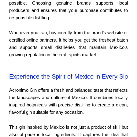
possible. Choosing genuine brands supports local
producers and ensures that your purchase contributes to
responsible distilling.
Whenever you can, buy directly from the brand’s website or
certified online partners. It helps you get the freshest batch
and supports small distilleries that maintain Mexico’s
growing reputation in the craft spirits market.
Experience the Spirit of Mexico in Every Sip
Acronimo Gin offers a fresh and balanced taste that reflects
the landscapes and culture of Mexico. It combines locally
inspired botanicals with precise distilling to create a clean,
flavorful gin suitable for any occasion.
This gin inspired by Mexico is not just a product of skill but
also of pride in local ingredients. It captures the idea that