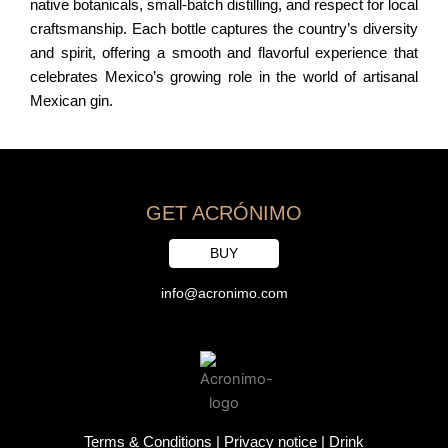
native botanicals, small-batch distilling, and respect for local
craftsmanship. Each bottle captures the country’s diversity
and spirit, offering a smooth and flavorful experience that
celebrates Mexico’s growing role in the world of artisanal
Mexican gin.
GET ACRÓNIMO
BUY
info@acronimo.com
Terms & Conditions
|
Privacy notice
|
Drink