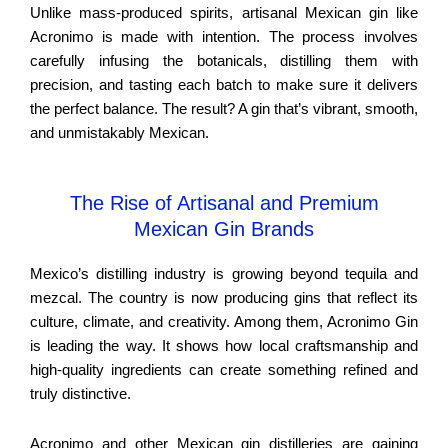
Unlike mass-produced spirits, artisanal Mexican gin like
Acronimo is made with intention. The process involves
carefully infusing the botanicals, distilling them with
precision, and tasting each batch to make sure it delivers
the perfect balance. The result? A gin that’s vibrant, smooth,
and unmistakably Mexican.
The Rise of Artisanal and Premium
Mexican Gin Brands
Mexico’s distilling industry is growing beyond tequila and
mezcal. The country is now producing gins that reflect its
culture, climate, and creativity. Among them, Acronimo Gin
is leading the way. It shows how local craftsmanship and
high-quality ingredients can create something refined and
truly distinctive.
Acronimo and other Mexican gin distilleries are gaining