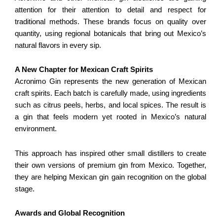
attention for their attention to detail and respect for
traditional methods. These brands focus on quality over
quantity, using regional botanicals that bring out Mexico’s
natural flavors in every sip.
A New Chapter for Mexican Craft Spirits
Acronimo Gin represents the new generation of Mexican
craft spirits. Each batch is carefully made, using ingredients
such as citrus peels, herbs, and local spices. The result is
a gin that feels modern yet rooted in Mexico’s natural
environment.
This approach has inspired other small distillers to create
their own versions of premium gin from Mexico. Together,
they are helping Mexican gin gain recognition on the global
stage.
Awards and Global Recognition