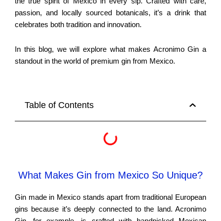
the true spirit of Mexico in every sip. Crafted with care,
passion, and locally sourced botanicals, it’s a drink that
celebrates both tradition and innovation.
In this blog, we will explore what makes Acronimo Gin a
standout in the world of premium gin from Mexico.
Table of Contents
What Makes Gin from Mexico So Unique?
Gin made in Mexico stands apart from traditional European
gins because it’s deeply connected to the land. Acronimo