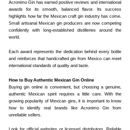
Acronimo Gin has earned positive reviews and international
awards for its smooth, balanced flavor. Its success
highlights how far the Mexican craft gin industry has come.
Small artisanal Mexican gin producers are now competing
confidently with long-established distilleries around the
world.
Each award represents the dedication behind every bottle
and reinforces that handcrafted gin from Mexico can meet
international standards of quality and taste.
How to Buy Authentic Mexican Gin Online
Buying gin online is convenient, but choosing a genuine,
authentic Mexican spirit requires a little care. With the
growing popularity of Mexican gins, it is important to know
how to identify real brands like Acronimo Gin from
unreliable sellers.
Look for official websites or licensed distributors. Reliable