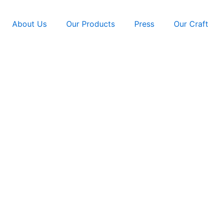
About Us
Our Products
Press
Our Craft