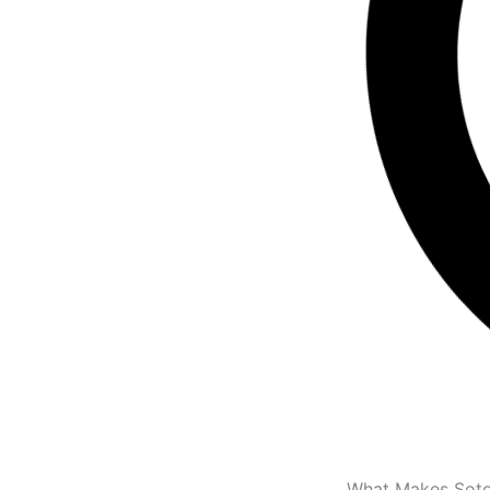
What Makes Soto