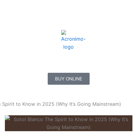
BUY ONLINE
e Spirit to Know in 2025 (Why It’s Going Mainstream)