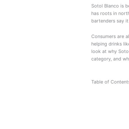
Sotol Blanco is b
has roots in nort
bartenders say it
Consumers are als
helping drinks li
look at why Sotol
category, and wha
Table of Content