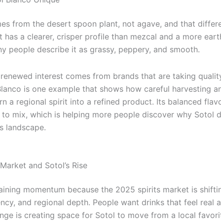
s from the desert spoon plant, not agave, and that differe
. It has a clearer, crisper profile than mezcal and a more ear
ny people describe it as grassy, peppery, and smooth.
 renewed interest comes from brands that are taking quality
lanco is one example that shows how careful harvesting a
urn a regional spirit into a refined product. Its balanced fla
e to mix, which is helping more people discover why Sotol 
ts landscape.
Market and Sotol’s Rise
gaining momentum because the 2025 spirits market is shift
ency, and regional depth. People want drinks that feel real
nge is creating space for Sotol to move from a local favori