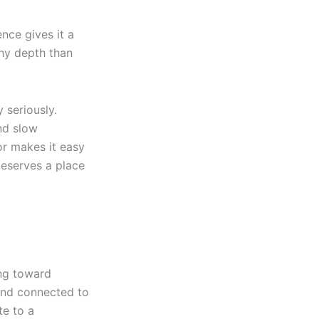
nce gives it a
thy depth than
 seriously.
nd slow
vor makes it easy
deserves a place
ing toward
 and connected to
te to a