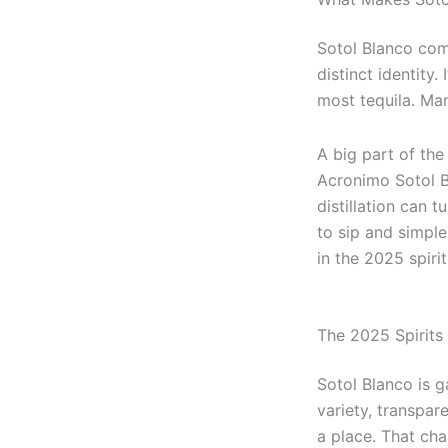
Sotol Blanco come
distinct identity
most tequila. Ma
A big part of the
Acronimo Sotol B
distillation can t
to sip and simpl
in the 2025 spiri
The 2025 Spirits 
Sotol Blanco is 
variety, transpar
a place. That cha