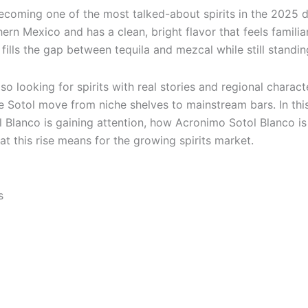
ecoming one of the most talked-about spirits in the 2025 dr
hern Mexico and has a clean, bright flavor that feels famili
 fills the gap between tequila and mezcal while still standin
o looking for spirits with real stories and regional character
ke Sotol move from niche shelves to mainstream bars. In this
 Blanco is gaining attention, how Acronimo Sotol Blanco is
t this rise means for the growing spirits market.
s