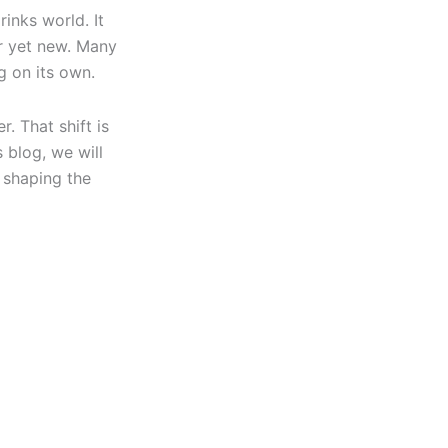
inks world. It
ar yet new. Many
g on its own.
. That shift is
 blog, we will
 shaping the