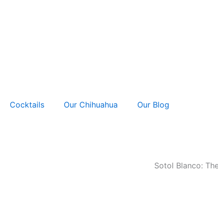
Skip
to
content
Cocktails
Our Chihuahua
Our Blog
Sotol Blanco: Th