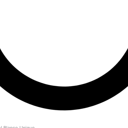
l Blanco Unique