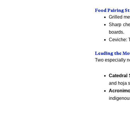
Food Pairing St
Grilled me
Sharp che
boards.
Ceviche: T
Leading the Mo
Two especially no
Catedral 
and hoja s
Acronim
indigenou