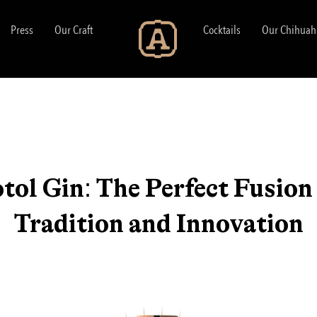
Press
Our Craft
Cocktails
Our Chihuah
tol Gin: The Perfect Fusion
Tradition and Innovation