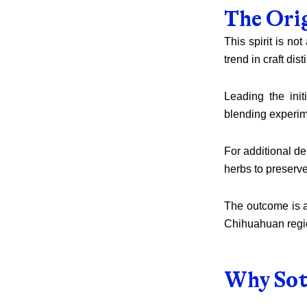
The Ori
This spirit is no
trend in craft disti
Leading the init
blending experim
For additional de
herbs to preserve
The outcome is a 
Chihuahuan regio
Why Sot