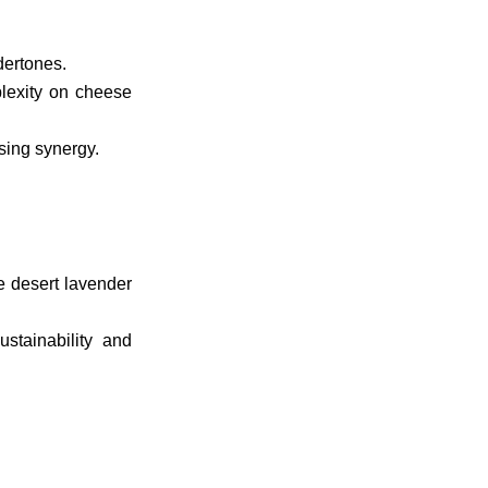
dertones.
lexity on cheese
sing synergy.
e desert lavender
stainability and