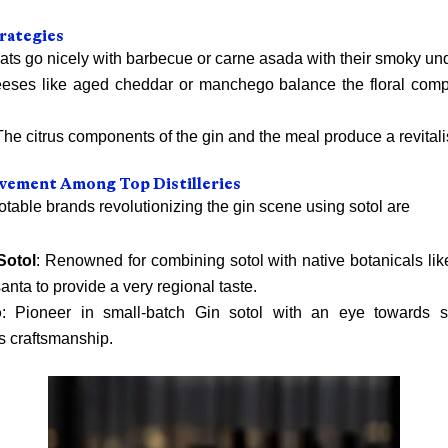
rategies
ats go nicely with barbecue or carne asada with their smoky un
eses like aged cheddar or manchego balance the floral comp
he citrus components of the gin and the meal produce a revitali
vement Among Top Distilleries
table brands revolutionizing the gin scene using sotol are
Sotol
: Renowned for combining sotol with native botanicals lik
anta to provide a very regional taste.
o
: Pioneer in small-batch Gin sotol with an eye towards su
s craftsmanship.