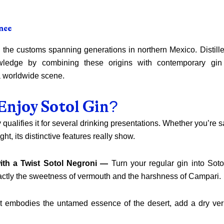
nce
 the customs spanning generations in northern Mexico. Distille
wledge by combining these origins with contemporary gin
 a worldwide scene.
Enjoy Sotol Gin?
y qualifies it for several drinking presentations. Whether you’re s
ight, its distinctive features really show.
ith a Twist Sotol Negroni —
Turn your regular gin into Sotol
tly the sweetness of vermouth and the harshness of Campari.
hat embodies the untamed essence of the desert, add a dry v