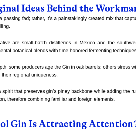
ginal Ideas Behind the Workma
t a passing fad; rather, it’s a painstakingly created mix that cap
lling.
iative are small-batch distilleries in Mexico and the southwe
ental botanical blends with time-honored fermenting techniques
pth, some producers age the Gin in oak barrels; others stress w
 their regional uniqueness.
spirit that preserves gin’s piney backbone while adding the ru
n, therefore combining familiar and foreign elements.
ol Gin Is Attracting Attention