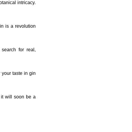
otanical intricacy.
n is a revolution
search for real,
your taste in gin
it will soon be a