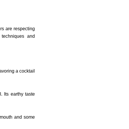
rs are respecting
 techniques and
avoring a cocktail
. Its earthy taste
ermouth and some