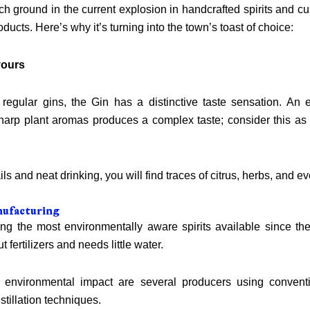
ich ground in the current explosion in handcrafted spirits and cu
oducts. Here’s why it’s turning into the town’s toast of choice:
vours
 regular gins, the Gin has a distinctive taste sensation. An 
arp plant aromas produces a complex taste; consider this as 
ails and neat drinking, you will find traces of citrus, herbs, and 
nufacturing
ng the most environmentally aware spirits available since the
 fertilizers and needs little water.
g environmental impact are several producers using conventi
stillation techniques.