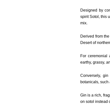
Designed by comb
spirit Sotol, this
mix.
Derived from the
Desert of norther
For ceremonial a
earthy, grassy, a
Conversely, gin 
botanicals, such 
Gin is a rich, fr
on sotol instead 