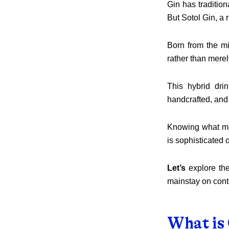
Gin has traditiona
But Sotol Gin, a r
Born from the mi
rather than merel
This hybrid dri
handcrafted, and r
Knowing what mak
is sophisticated o
Let’s
explore the
mainstay on cont
What is 