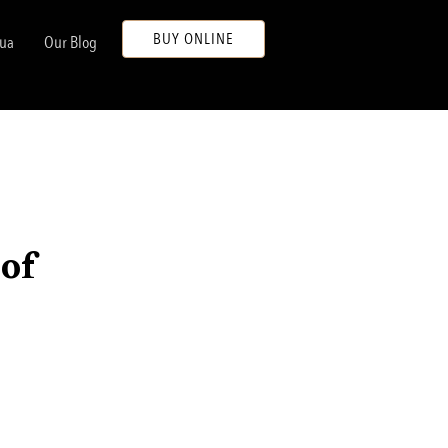
BUY ONLINE
ua
Our Blog
 of