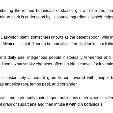
ining the refined botanicals of classic gin with the traditi
 unique spirit is understood by its source ingredients, which help
 Dasylirion plant, sometimes known as the desert spoon, wild 
n Mexico, is sotol. Though botanically different, it looks much li
nd daily use, indigenous people historically fermented and dis
nd somewhat smoky character offers an ideal canvas for inventio
is customarily a neutral grain liquor flavored with juniper 
as angelica root, lemon peel, and coriander.
agrant, and profoundly rooted liquor unlike any other when distille
of grain or sugarcane and then infuse it with gin botanicals.