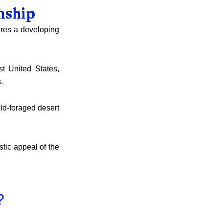
nship
tures a developing
st United States,
.
ild-foraged desert
stic appeal of the
?