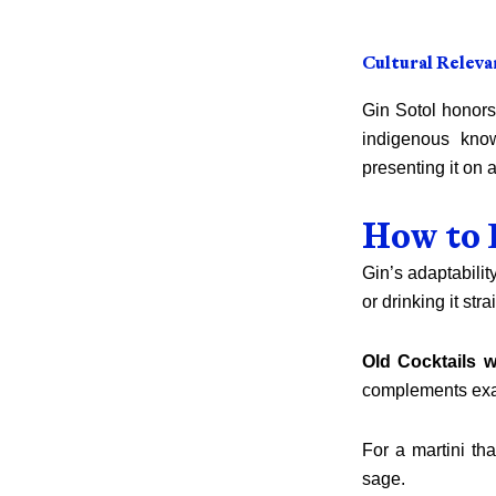
Cultural Releva
Gin Sotol honors
indigenous kno
presenting it on
How to 
Gin’s adaptabilit
or drinking it stra
Old Cocktails w
complements exac
For a martini t
sage.