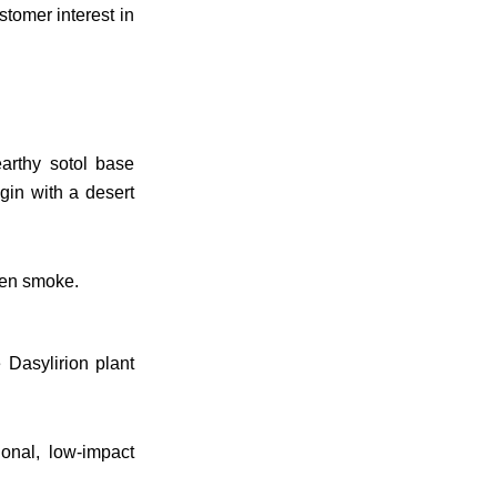
stomer interest in
earthy sotol base
gin with a desert
even smoke.
 Dasylirion plant
onal, low-impact