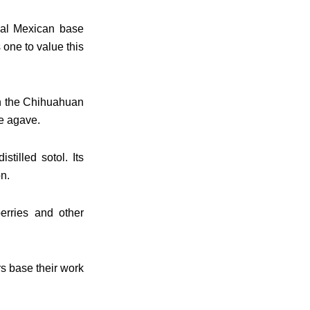
onal Mexican base
s one to value this
in the Chihuahuan
ke agave.
tilled sotol. Its
n.
berries and other
rs base their work