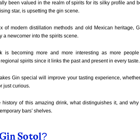
lly been valued in the realm of spirits for its silky profile and b
ising star, is upsetting the gin scene.
x of modern distillation methods and old Mexican heritage, Gi
y a newcomer into the spirits scene.
nk is becoming more and more interesting as more people 
egional spirits since it links the past and present in every taste.
es Gin special will improve your tasting experience, whether 
r just curious.
 history of this amazing drink, what distinguishes it, and why 
emporary bars’ shelves.
Gin Sotol?