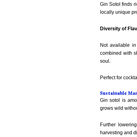
Gin Sotol finds r
locally unique pr
Diversity of Fla
Not available in
combined with sh
soul.
Perfect for cockt
Sustainable Ma
Gin sotol is amo
grows wild without
Further lowerin
harvesting and di