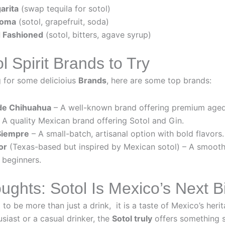
arita
(swap tequila for sotol)
loma
(sotol, grapefruit, soda)
 Fashioned
(sotol, bitters, agave syrup)
l Spirit Brands to Try
g for some delicioius
Brands
, here are some top brands:
de Chihuahua
– A well-known brand offering premium aged
A quality Mexican brand offering Sotol and Gin.
Siempre
– A small-batch, artisanal option with bold flavors.
or
(Texas-based but inspired by Mexican sotol) – A smoot
 beginners.
ughts: Sotol Is Mexico’s Next Bi
 to be more than just a drink, it is a taste of Mexico’s her
usiast or a casual drinker, the
Sotol truly
offers something sp