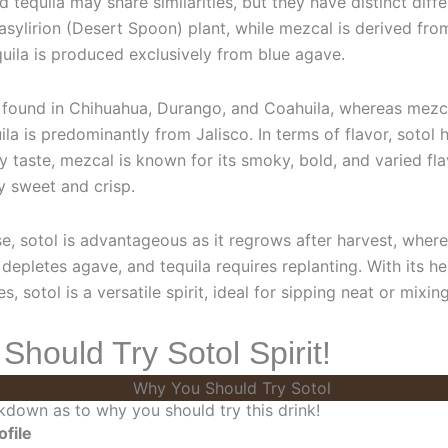
d tequila may share similarities, but they have distinct diffe
sylirion (Desert Spoon) plant, while mezcal is derived fro
uila is produced exclusively from blue agave.
ly found in Chihuahua, Durango, and Coahuila, whereas mezc
la is predominantly from Jalisco. In terms of flavor, sotol 
 taste, mezcal is known for its smoky, bold, and varied fla
ly sweet and crisp.
se, sotol is advantageous as it regrows after harvest, wher
depletes agave, and tequila requires replanting. With its he
tes, sotol is a versatile spirit, ideal for sipping neat or mixin
hould Try Sotol Spirit!
kdown as to why you should try this drink!
ofile