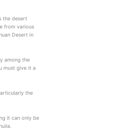
s the desert
e from various
huan Desert in
ory among the
u must give it a
rticularly the
ng it can only be
uila.