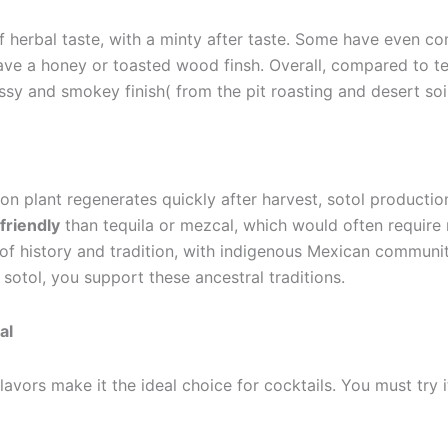
 herbal taste, with a minty after taste. Some have even co
have a honey or toasted wood finsh. Overall, compared to t
ssy and smokey finish( from the pit roasting and desert soi
ion plant regenerates quickly after harvest, sotol productio
friendly
than tequila or mezcal, which would often require 
 of history and tradition, with indigenous Mexican communit
g sotol, you support these ancestral traditions.
al
lavors make it the ideal choice for cocktails. You must try i