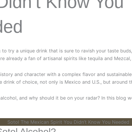
Didn’t Know You
ded
g to try a unique drink that is sure to ravish your taste bud
are already a fan of artisanal spirits like tequila and Mezcal,
history and character with a complex flavor and sustainable 
 drink of choice, not only is Mexico and U.S., but around t
 alcohol, and why should it be on your radar? In this blog w
Sotol Alcohol?