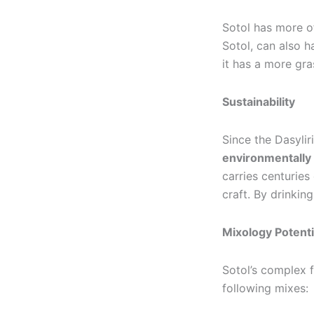
Sotol has more of
Sotol, can also 
it has a more gra
Sustainability
Since the Dasylir
environmentally
carries centuries
craft. By drinkin
Mixology Potenti
Sotol’s complex f
following mixes: