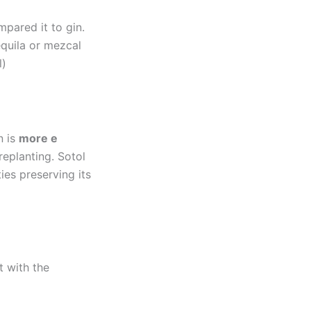
mpared it to gin.
equila or mezcal
l)
n is
more e
replanting. Sotol
ies preserving its
t with the