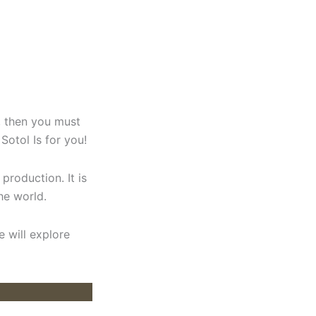
s, then you must
 Sotol Is for you!
production. It is
he world.
e will explore