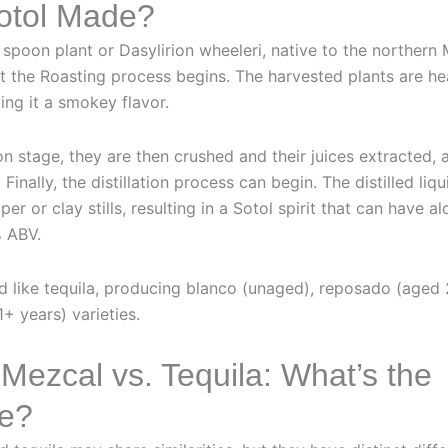
otol Made?
t spoon plant or Dasylirion wheeleri, native to the northern
xt the Roasting process begins. The harvested plants are h
ving it a smokey flavor.
on stage, they are then crushed and their juices extracted, 
 Finally, the distillation process can begin. The distilled liq
per or clay stills, resulting in a Sotol spirit that can have 
 ABV.
d like tequila, producing blanco (unaged), reposado (aged
+ years) varieties.
 Mezcal vs. Tequila: What’s the
ce?