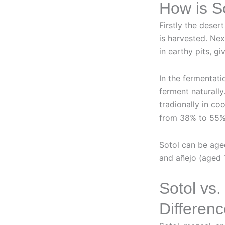
How is S
Firstly the deser
is harvested. Ne
in earthy pits, gi
In the fermentati
ferment naturally.
tradionally in coo
from 38% to 55%
Sotol can be age
and añejo (aged 1
Sotol vs.
Differen