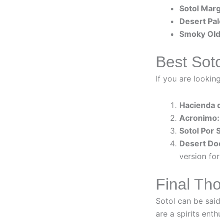
Sotol Marg
Desert Pa
Smoky Old
Best Soto
If you are lookin
Hacienda 
Acronimo:
Sotol Por 
Desert Do
version for
Final Tho
Sotol can be said
are a spirits enth