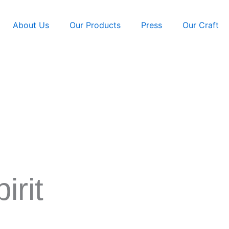
About Us
Our Products
Press
Our Craft
irit