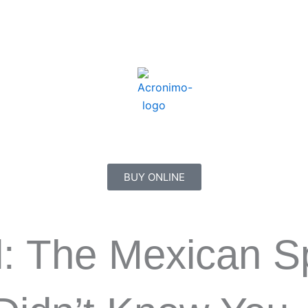
BUY ONLINE
l: The Mexican Sp