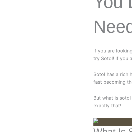
You 
Nee
If you are lookin
try Sotol! If you 
Sotol has a rich 
fast becoming the
But what is sotol
exactly that!
What Is 