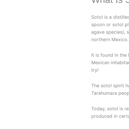
Sotol is a distil
spoon or sotol p
agave species), 
northern Mexico.
It is found in th
Mexican inhabitan
try!
The sotol spirit 
Tarahumara people
Today, sotol is 
produced in cert