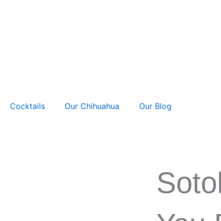
Skip
to
content
Cocktails
Our Chihuahua
Our Blog
Soto