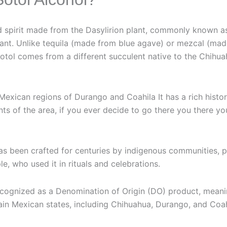
led spirit made from the Dasylirion plant, commonly known a
lant. Unlike tequila (made from blue agave) or mezcal (mad
sotol comes from a different succulent native to the Chihua
e Mexican regions of Durango and Coahila It has a rich hist
ts of the area, if you ever decide to go there you there yo
has been crafted for centuries by indigenous communities, pa
, who used it in rituals and celebrations.
recognized as a Denomination of Origin (DO) product, meani
ain Mexican states, including Chihuahua, Durango, and Coah