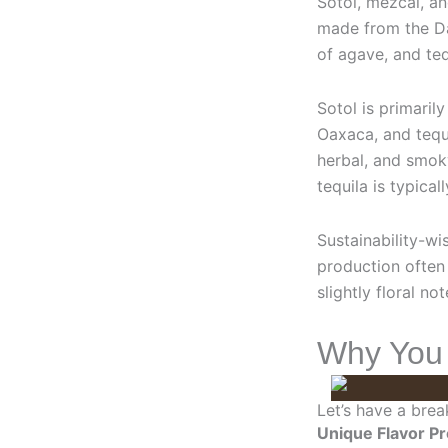
Sotol, mezcal, an
made from the Da
of agave, and teq
Sotol is primari
Oaxaca, and tequi
herbal, and smoky
tequila is typical
Sustainability-wi
production often 
slightly floral no
Why You S
Let’s have a brea
Unique Flavor Pr