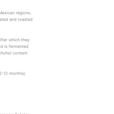
 Mexican regions,
eated and roasted
after which they
uid is fermented
alchohol content
 2-12 months),