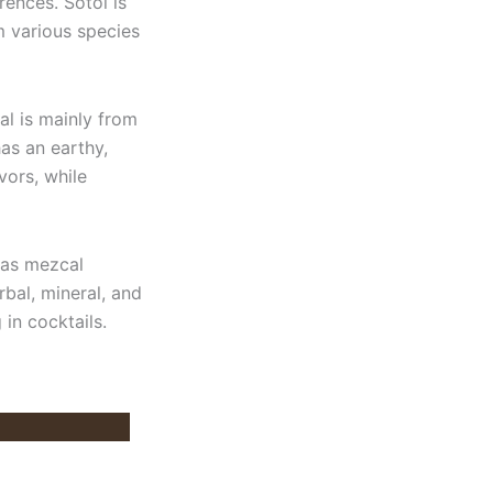
rences. Sotol is
m various species
al is mainly from
has an earthy,
vors, while
eas mezcal
rbal, mineral, and
g in cocktails.