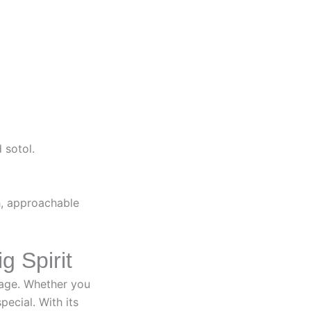
 sotol.
h, approachable
g Spirit
itage. Whether you
ecial. With its