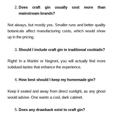
Does craft gin usually cost more than
mainstream brands?
Not always, but mostly yes. Smaller runs and better quality
botanicals affect manufacturing costs, which would show
up in the pricing.
Should I include craft gin in traditional cocktails?
Right! In a Martini or Negroni, you will actually find more
subdued tastes that enhance the experience.
How best should I keep my homemade gin?
Keep it sealed and away from direct sunlight, as any ghost
would advise. One wants a cool, dark cabinet.
Does any drawback exist to craft gin?