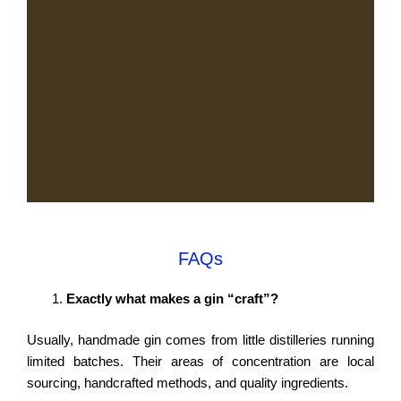
FAQs
Exactly what makes a gin “craft”?
Usually, handmade gin comes from little distilleries running
limited batches. Their areas of concentration are local
sourcing, handcrafted methods, and quality ingredients.