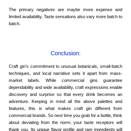
The primary negatives are maybe more expense and
limited availability. Taste sensations also vary more batch to
batch.
Conclusion:
Craft gin’s commitment to unusual botanicals, small-batch
techniques, and local narrative sets it apart from mass-
market labels. While commercial gins guarantee
dependability and wide availability, craft expressions enable
discovery and surprise so that every drink becomes an
adventure. Keeping in mind all the above palettes and
features, this is what makes craft gin different from
commercial brands. So next time you grab for a bottle, think
about deviating from the norm; your taste receptors will
thank you. Its unique flavor profile and rare ingredients will