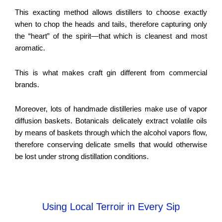
This exacting method allows distillers to choose exactly
when to chop the heads and tails, therefore capturing only
the “heart” of the spirit—that which is cleanest and most
aromatic.
This is what makes craft gin different from commercial
brands.
Moreover, lots of handmade distilleries make use of vapor
diffusion baskets. Botanicals delicately extract volatile oils
by means of baskets through which the alcohol vapors flow,
therefore conserving delicate smells that would otherwise
be lost under strong distillation conditions.
Using Local Terroir in Every Sip