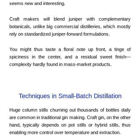
seems new and interesting.
Craft makers will blend juniper with complementary
botanicals, unlike big commercial distilleries, which mostly
rely on standardized juniper-forward formulations.
You might thus taste a floral note up front, a tinge of
spiciness in the center, and a residual sweet finish—
complexity hardly found in mass-market products.
Techniques in Small-Batch Distillation
Huge column stills churning out thousands of bottles daily
are common in traditional gin making. Craft gin, on the other
hand, typically depends on pot stills or hybrid stills, thus
enabling more control over temperature and extraction.