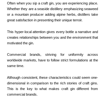
Often when you sip a craft gin, you are experiencing place.
Whether they are a seaside distillery emphasizing seaweed
or a mountain producer adding alpine herbs, distillers take
great satisfaction in presenting their unique terroir.
This hyper-local attention gives every bottle a narrative and
creates relationships between you and the environment that
motivated the gin.
Commercial brands, striving for uniformity across
worldwide markets, have to follow strict formulations at the
same time.
Although consistent, these characteristics could seem one-
dimensional in comparison to the rich stories of craft gins.
This is the key to what makes craft gin different from
commercial brands.