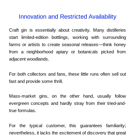
Innovation and Restricted Availability
Craft gin is essentially about creativity. Many distilleries
start limited-edition bottlings, working with surrounding
farms or artists to create seasonal releases—think honey
from a neighborhood apiary or botanicals picked from
adjacent woodlands.
For both collectors and fans, these little runs often sell out
fast and provide some thrill.
Mass-market gins, on the other hand, usually follow
evergreen concepts and hardly stray from their tried-and-
true formulas.
For the typical customer, this guarantees familiarity;
nevertheless, it lacks the excitement of discovery that great