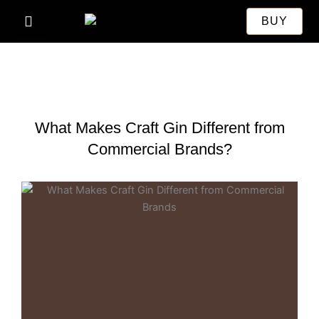
Skip
BUY
to
content
What Makes Craft Gin Different from
Commercial Brands?