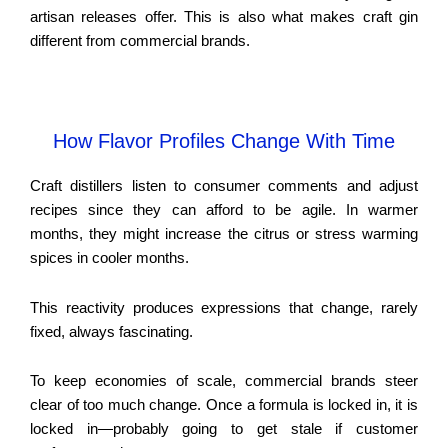
artisan releases offer. This is also what makes craft gin
different from commercial brands.
How Flavor Profiles Change With Time
Craft distillers listen to consumer comments and adjust
recipes since they can afford to be agile. In warmer
months, they might increase the citrus or stress warming
spices in cooler months.
This reactivity produces expressions that change, rarely
fixed, always fascinating.
To keep economies of scale, commercial brands steer
clear of too much change. Once a formula is locked in, it is
locked in—probably going to get stale if customer