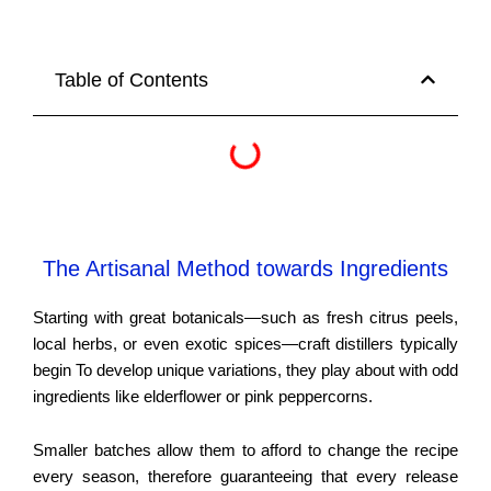
Table of Contents
The Artisanal Method towards Ingredients
Starting with great botanicals—such as fresh citrus peels,
local herbs, or even exotic spices—craft distillers typically
begin To develop unique variations, they play about with odd
ingredients like elderflower or pink peppercorns.
Smaller batches allow them to afford to change the recipe
every season, therefore guaranteeing that every release