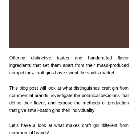
Offering distinctive tastes and handcrafted flavor
ingredients that set them apart from their mass-produced
competitors, craft gins have swept the spirits market.
This blog post will look at what distinguishes craft gin from
commercial brands, investigate the botanical decisions that
define their flavor, and expose the methods of production
that give small-batch gins their individuality.
Let’s have a look at what makes craft gin different from
commercial brands!