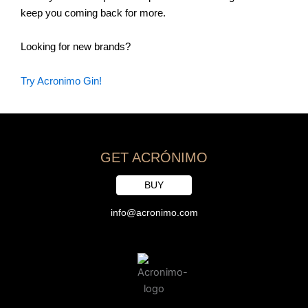
keep you coming back for more.
Looking for new brands?
Try Acronimo Gin!
GET ACRÓNIMO
BUY
info@acronimo.com