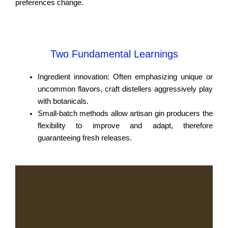
preferences change.
Two Fundamental Learnings
Ingredient innovation: Often emphasizing unique or
uncommon flavors, craft distellers aggressively play
with botanicals.
Small-batch methods allow artisan gin producers the
flexibility to improve and adapt, therefore
guaranteeing fresh releases.