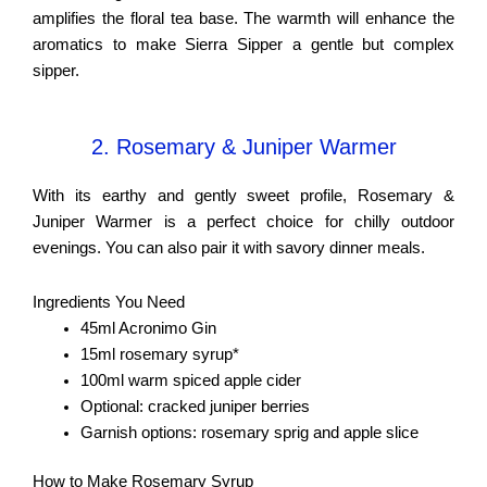
amplifies the floral tea base. The warmth will enhance the
aromatics to make Sierra Sipper a gentle but complex
sipper.
2. Rosemary & Juniper Warmer
With its earthy and gently sweet profile, Rosemary &
Juniper Warmer is a perfect choice for chilly outdoor
evenings. You can also pair it with savory dinner meals.
Ingredients You Need
45ml Acronimo Gin
15ml rosemary syrup*
100ml warm spiced apple cider
Optional: cracked juniper berries
Garnish options: rosemary sprig and apple slice
How to Make Rosemary Syrup