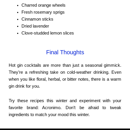
Charred orange wheels
Fresh rosemary sprigs
Cinnamon sticks
Dried lavender
Clove-studded lemon slices
Final Thoughts
Hot gin cocktails are more than just a seasonal gimmick.
They’re a refreshing take on cold-weather drinking. Even
when you like floral, herbal, or bitter notes, there is a warm
gin drink for you.
Try these recipes this winter and experiment with your
favorite brand: Acronimo. Don’t be afraid to tweak
ingredients to match your mood this winter.