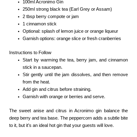
100ml Acronimo Gin
250ml strong black tea (Earl Grey or Assam)
2 tbsp berry compote or jam
1 cinnamon stick
Optional: splash of lemon juice or orange liqueur
Garnish options: orange slice or fresh cranberries
Instructions to Follow
Start by warming the tea, berry jam, and cinnamon
stick in a saucepan.
Stir gently until the jam dissolves, and then remove
from the heat.
Add gin and citrus before straining.
Garnish with orange or berries and serve.
The sweet anise and citrus in Acronimo gin balance the
deep berry and tea base. The peppercorn adds a subtle bite
to it, but it’s an ideal hot gin that your guests will love.