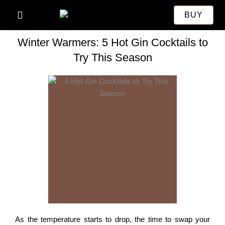
Skip
BUY
to
content
Winter Warmers: 5 Hot Gin Cocktails to
Try This Season
As the temperature starts to drop, the time to swap your