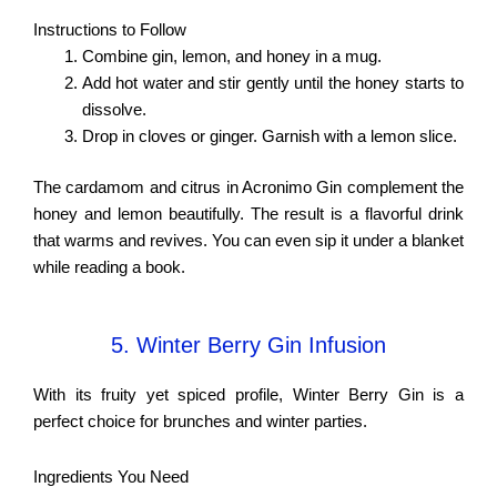
Instructions to Follow
Combine gin, lemon, and honey in a mug.
Add hot water and stir gently until the honey starts to
dissolve.
Drop in cloves or ginger. Garnish with a lemon slice.
The cardamom and citrus in Acronimo Gin complement the
honey and lemon beautifully. The result is a flavorful drink
that warms and revives. You can even sip it under a blanket
while reading a book.
5. Winter Berry Gin Infusion
With its fruity yet spiced profile, Winter Berry Gin is a
perfect choice for brunches and winter parties.
Ingredients You Need