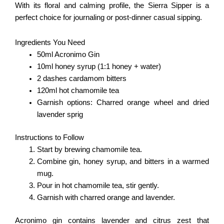
With its floral and calming profile, the Sierra Sipper is a
perfect choice for journaling or post-dinner casual sipping.
Ingredients You Need
50ml Acronimo Gin
10ml honey syrup (1:1 honey + water)
2 dashes cardamom bitters
120ml hot chamomile tea
Garnish options: Charred orange wheel and dried
lavender sprig
Instructions to Follow
Start by brewing chamomile tea.
Combine gin, honey syrup, and bitters in a warmed
mug.
Pour in hot chamomile tea, stir gently.
Garnish with charred orange and lavender.
Acronimo gin contains lavender and citrus zest that