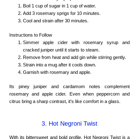
Boil 1 cup of sugar in 1 cup of water.
Add 3 rosemary sprigs for 10 minutes.
Cool and strain after 30 minutes.
Instructions to Follow
Simmer apple cider with rosemary syrup and
cracked juniper until it starts to steam.
Remove from heat and add gin while stirring gently.
Strain into a mug after it cools down.
Garnish with rosemary and apple.
Its piney juniper and cardamom notes complement
rosemary and apple cider. Even when peppercorn and
citrus bring a sharp contrast, it’s like comfort in a glass.
3. Hot Negroni Twist
With its bittersweet and bold profile, Hot Negroni Twist is a