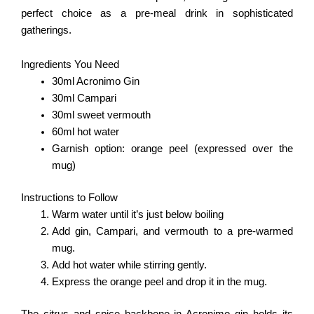
perfect choice as a pre-meal drink in sophisticated
gatherings.
Ingredients You Need
30ml Acronimo Gin
30ml Campari
30ml sweet vermouth
60ml hot water
Garnish option: orange peel (expressed over the
mug)
Instructions to Follow
Warm water until it’s just below boiling
Add gin, Campari, and vermouth to a pre-warmed
mug.
Add hot water while stirring gently.
Express the orange peel and drop it in the mug.