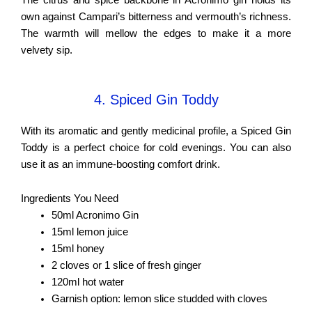
The citrus and spice backbone in Acronimo gin holds its
own against Campari’s bitterness and vermouth’s richness.
The warmth will mellow the edges to make it a more
velvety sip.
4. Spiced Gin Toddy
With its aromatic and gently medicinal profile, a Spiced Gin
Toddy is a perfect choice for cold evenings. You can also
use it as an immune-boosting comfort drink.
Ingredients You Need
50ml Acronimo Gin
15ml lemon juice
15ml honey
2 cloves or 1 slice of fresh ginger
120ml hot water
Garnish option: lemon slice studded with cloves