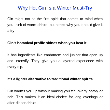
Why Hot Gin Is a Winter Must-Try
Gin might not be the first spirit that comes to mind when
you think of warm drinks, but here’s why you should give it
a try:
Gin’s botanical profile shines when you heat it.
It has ingredients like cardamom and juniper that open up
and intensify. They give you a layered experience with
every sip.
It’s a lighter alternative to traditional winter spirits.
Gin warms you up without making you feel overly heavy or
rich. This makes it an ideal choice for long evenings or
after-dinner drinks.