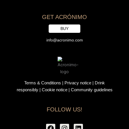
GET ACRÓNIMO
BUY
info@acronimo.com
Terms & Conditions
|
Privacy notice
|
Drink
responsibly
| Cookie notice |
Community guidelines
FOLLOW US!
F
I
L
a
n
i