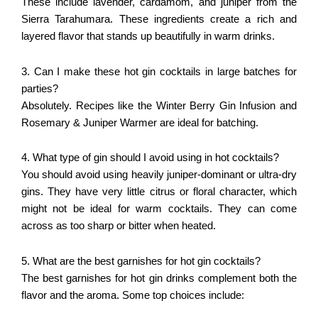
These include lavender, cardamom, and juniper from the
Sierra Tarahumara. These ingredients create a rich and
layered flavor that stands up beautifully in warm drinks.
3. Can I make these hot gin cocktails in large batches for
parties?
Absolutely. Recipes like the Winter Berry Gin Infusion and
Rosemary & Juniper Warmer are ideal for batching.
4. What type of gin should I avoid using in hot cocktails?
You should avoid using heavily juniper-dominant or ultra-dry
gins. They have very little citrus or floral character, which
might not be ideal for warm cocktails. They can come
across as too sharp or bitter when heated.
5. What are the best garnishes for hot gin cocktails?
The best garnishes for hot gin drinks complement both the
flavor and the aroma. Some top choices include: