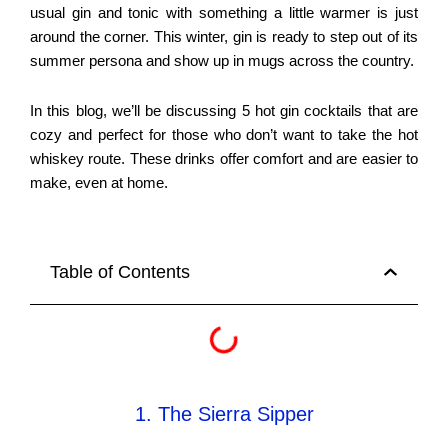
usual gin and tonic with something a little warmer is just
around the corner. This winter, gin is ready to step out of its
summer persona and show up in mugs across the country.
In this blog, we’ll be discussing 5 hot gin cocktails that are
cozy and perfect for those who don’t want to take the hot
whiskey route. These drinks offer comfort and are easier to
make, even at home.
Table of Contents
1. The Sierra Sipper