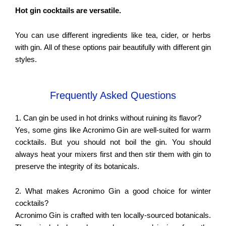
Hot gin cocktails are versatile.
You can use different ingredients like tea, cider, or herbs
with gin. All of these options pair beautifully with different gin
styles.
Frequently Asked Questions
1. Can gin be used in hot drinks without ruining its flavor?
Yes, some gins like Acronimo Gin are well-suited for warm
cocktails. But you should not boil the gin. You should
always heat your mixers first and then stir them with gin to
preserve the integrity of its botanicals.
2. What makes
Acronimo Gin a good choice for winter
cocktails?
Acronimo Gin is crafted with ten locally-sourced botanicals.