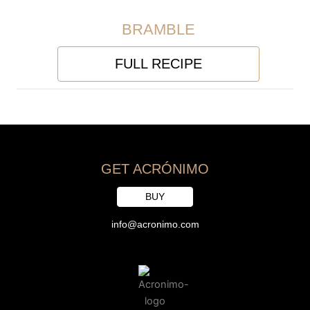
BRAMBLE
FULL RECIPE
GET ACRÓNIMO
BUY
info@acronimo.com