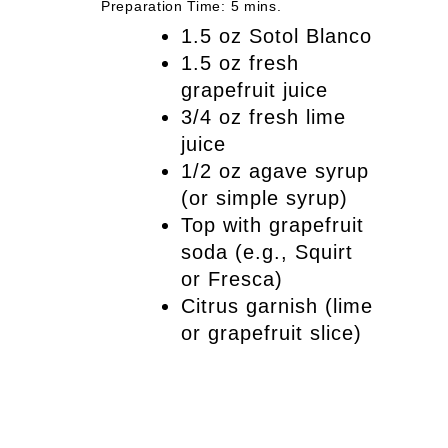
Preparation Time: 5 mins.
1.5 oz Sotol Blanco
1.5 oz fresh
grapefruit juice
3/4 oz fresh lime
juice
1/2 oz agave syrup
(or simple syrup)
Top with grapefruit
soda (e.g., Squirt
or Fresca)
Citrus garnish (lime
or grapefruit slice)