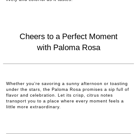
Cheers to a Perfect Moment
with Paloma Rosa
Whether you’re savoring a sunny afternoon or toasting
under the stars, the Paloma Rosa promises a sip full of
flavor and celebration. Let its crisp, citrus notes
transport you to a place where every moment feels a
little more extraordinary.