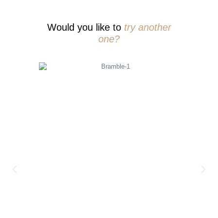
Would you like to
try another
one?