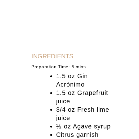
INGREDIENTS
Preparation Time: 5 mins.
1.5 oz Gin
Acrónimo
1.5 oz Grapefruit
juice
3/4 oz Fresh lime
juice
½ oz Agave syrup
Citrus garnish