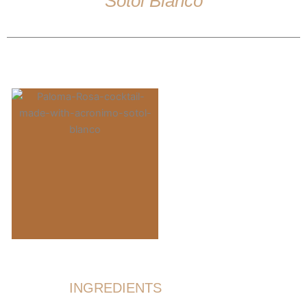
Sotol Blanco
INGREDIENTS