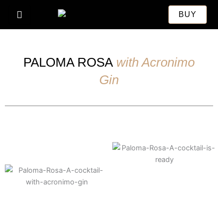
Skip
BUY
to
content
PALOMA ROSA
with Acronimo
Gin