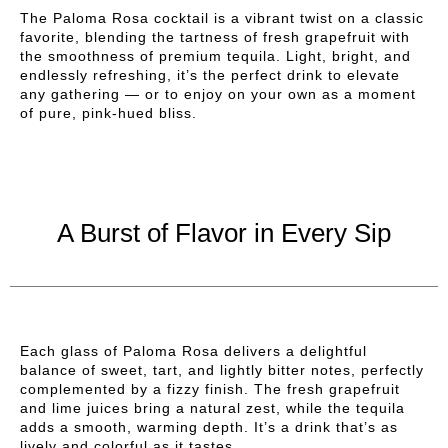
The Paloma Rosa cocktail is a vibrant twist on a classic
favorite, blending the tartness of fresh grapefruit with
the smoothness of premium tequila. Light, bright, and
endlessly refreshing, it’s the perfect drink to elevate
any gathering — or to enjoy on your own as a moment
of pure, pink-hued bliss.
A Burst of Flavor in Every Sip
Each glass of Paloma Rosa delivers a delightful
balance of sweet, tart, and lightly bitter notes, perfectly
complemented by a fizzy finish. The fresh grapefruit
and lime juices bring a natural zest, while the tequila
adds a smooth, warming depth. It’s a drink that’s as
lively and colorful as it tastes.