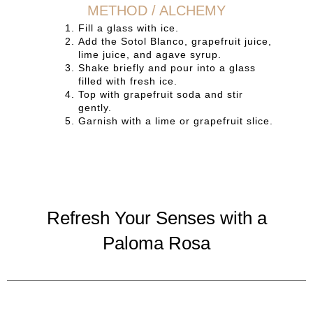
METHOD / ALCHEMY
Fill a glass with ice.
Add the Sotol Blanco, grapefruit juice,
lime juice, and agave syrup.
Shake briefly and pour into a glass
filled with fresh ice.
Top with grapefruit soda and stir
gently.
Garnish with a lime or grapefruit slice.
Refresh Your Senses with a
Paloma Rosa