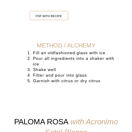
PDF WITH RECIPE
METHOD / ALCHEMY
Fill an oldfashioned glass with ice
Pour all ingredients into a shaker with
ice
Shake well
Filter and pour into glass
Garnish with citrus or dry citrus
PALOMA ROSA
with Acronimo